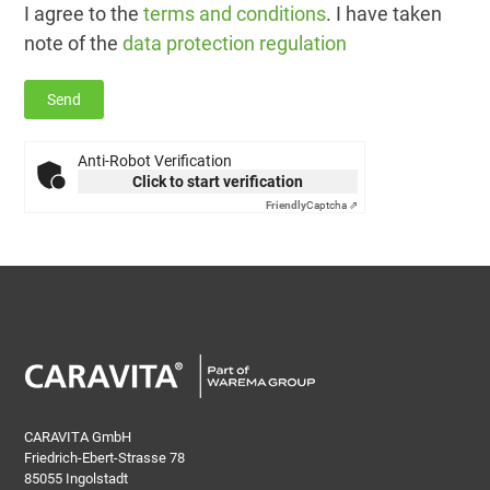
I agree to the
terms and conditions
. I have taken
note of the
data protection regulation
Anti-Robot Verification
Click to start verification
Friendly
Captcha ⇗
CARAVITA GmbH
Friedrich-Ebert-Strasse 78
85055 Ingolstadt