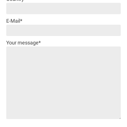
E-Mail*
Your message*