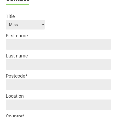
Title
First name
Last name
Postcode*
Location
Country*