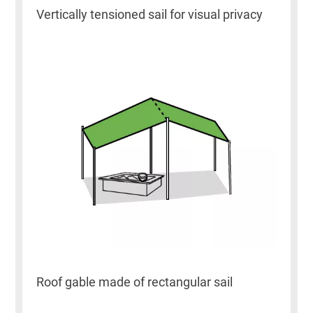
Vertically tensioned sail for visual privacy
Roof gable made of rectangular sail