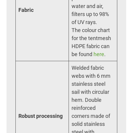
water and air,
Fabric
filters up to 98%
of UV rays.
The colour chart
for the tentmesh
HDPE fabric can
be found
here
.
Welded fabric
webs with 6 mm
stainless steel
sail with circular
hem. Double
reinforced
Robust processing
corners made of
solid stainless
steel with