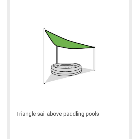
Triangle sail above paddling pools