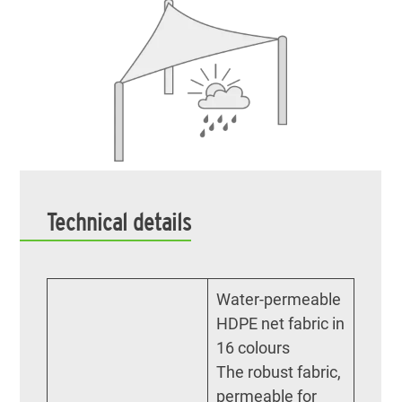
Technical details
Water-permeable
HDPE net fabric in
16 colours
The robust fabric,
permeable for