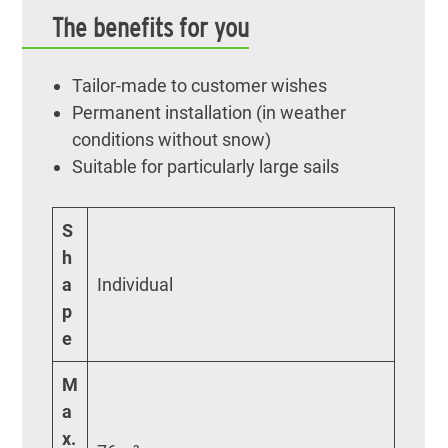
The benefits for you
Tailor-made to customer wishes
Permanent installation (in weather
conditions without snow)
Suitable for particularly large sails
S
h
a
Individual
p
e
M
a
x.