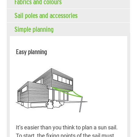
Fabrics and colours
Sail poles and accessories
Simple planning
Easy planning
It’s easier than you think to plan a sun sail.
To start, the fixing points of the sail must