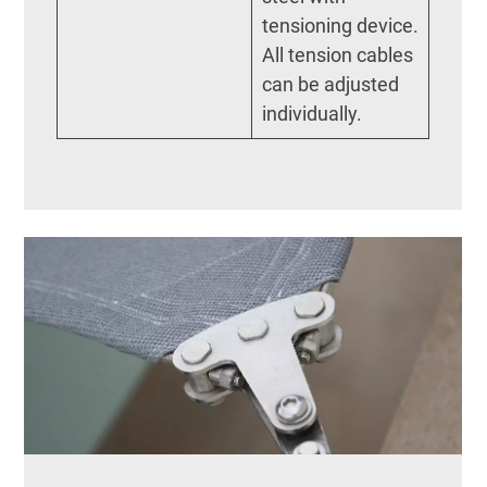
tensioning device.
All tension cables
can be adjusted
individually.