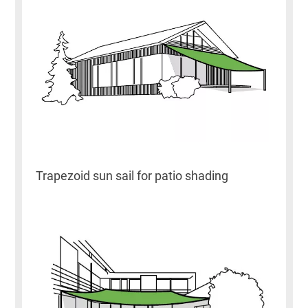
Trapezoid sun sail for patio shading