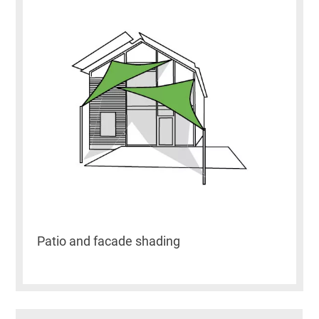
Patio and facade shading