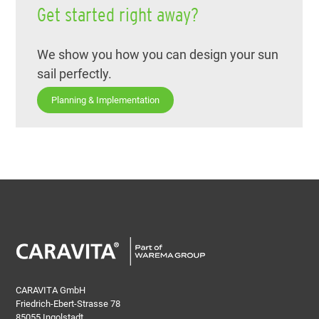
Get started right away?
We show you how you can design your sun
sail perfectly.
Planning & Implementation
CARAVITA GmbH
Friedrich-Ebert-Strasse 78
85055 Ingolstadt