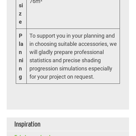
76m²
si
z
e
P
To support you in your planning and
la
in choosing suitable accessories, we
n
will gladly prepare professional
ni
statistics and precise shading
n
progression simulations especially
g
for your project on request.
Inspiration