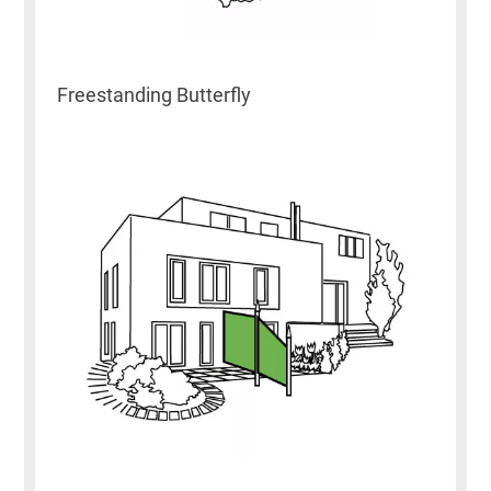
Freestanding Butterfly