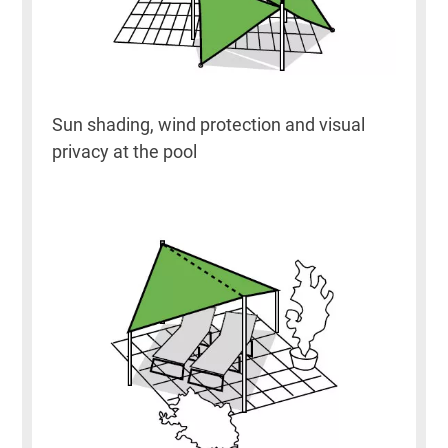
Sun shading, wind protection and visual
privacy at the pool