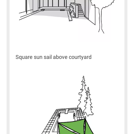
Square sun sail above courtyard