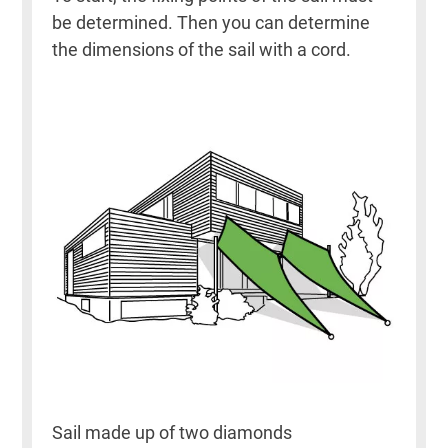
be determined. Then you can determine
the dimensions of the sail with a cord.
Sail made up of two diamonds