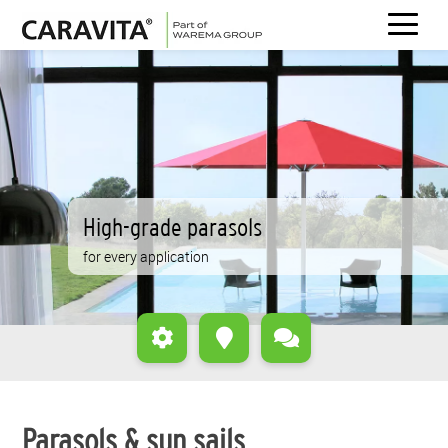
Skip
to
content
High-grade parasols
for every application
Parasols & sun sails