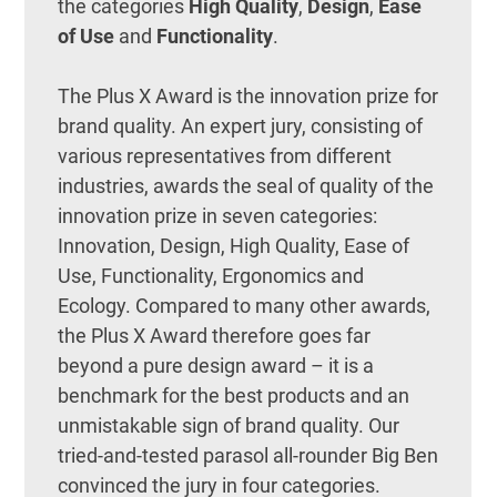
the categories
High Quality
,
Design
,
Ease
of Use
and
Functionality
.
The Plus X Award is the innovation prize for
brand quality. An expert jury, consisting of
various representatives from different
industries, awards the seal of quality of the
innovation prize in seven categories:
Innovation, Design, High Quality, Ease of
Use, Functionality, Ergonomics and
Ecology. Compared to many other awards,
the Plus X Award therefore goes far
beyond a pure design award – it is a
benchmark for the best products and an
unmistakable sign of brand quality. Our
tried-and-tested parasol all-rounder Big Ben
convinced the jury in four categories.