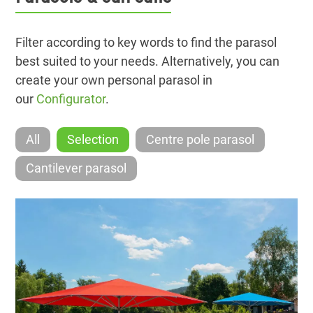
Filter according to key words to find the parasol
best suited to your needs. Alternatively, you can
create your own personal parasol in
our
Configurator
.
All
Selection
Centre pole parasol
Cantilever parasol