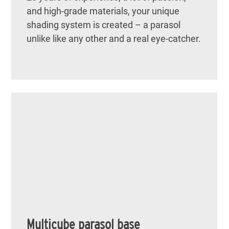
and high-grade materials, your unique
shading system is created – a parasol
unlike like any other and a real eye-catcher.
Multicube parasol base