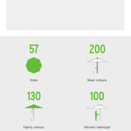
57
200
Sizes
Mast colours
130
100
Fabric colours
Percent individual