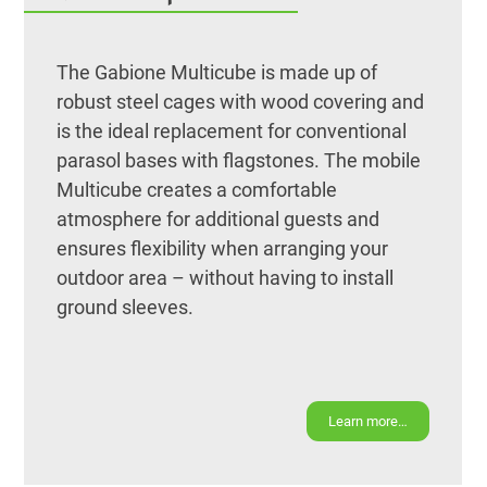
The Gabione Multicube is made up of
robust steel cages with wood covering and
is the ideal replacement for conventional
parasol bases with flagstones. The mobile
Multicube creates a comfortable
atmosphere for additional guests and
ensures flexibility when arranging your
outdoor area – without having to install
ground sleeves.
Learn more…