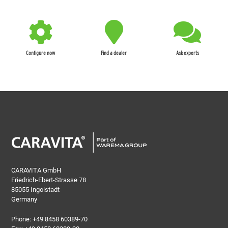
Configure now
Find a dealer
Ask experts
CARAVITA GmbH
Friedrich-Ebert-Strasse 78
85055 Ingolstadt
Germany
Phone:
+49 8458 60389-70