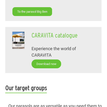
To the parasol Big Ben
CARAVITA catalogue
Experience the world of
CARAVITA
Download now
Our target groups
Our parasols are as versatile as you need them to