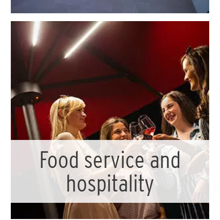
Food service and
hospitality