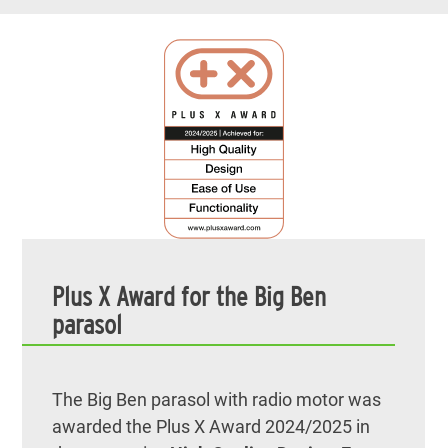
Plus X Award for the Big Ben
parasol
The Big Ben parasol with radio motor was
awarded the Plus X Award 2024/2025 in