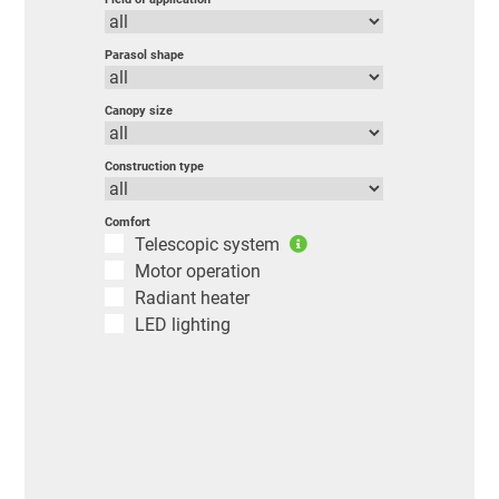
Parasol shape
Canopy size
Construction type
Comfort
Telescopic system
Motor operation
Radiant heater
LED lighting