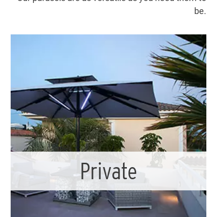
be.
Private