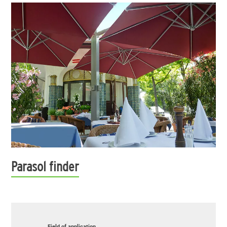
Parasol finder
Field of application