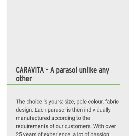
CARAVITA – A parasol unlike any
other
The choice is yours: size, pole colour, fabric
design. Each parasol is then individually
manufactured according to the
requirements of our customers. With over
25 years of experience, a lot of passion,