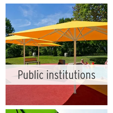
Public institutions