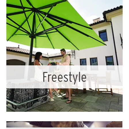
Freestyle