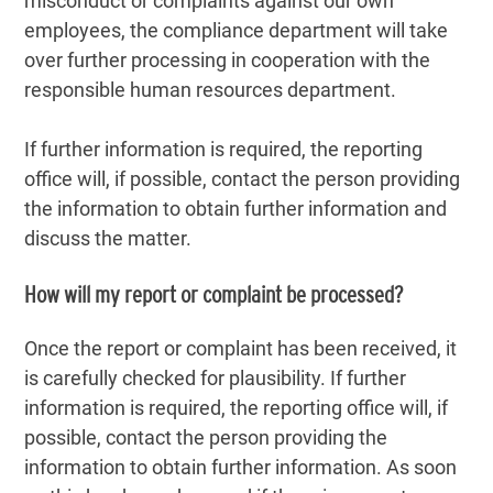
misconduct or complaints against our own
employees, the compliance department will take
over further processing in cooperation with the
responsible human resources department.
If further information is required, the reporting
office will, if possible, contact the person providing
the information to obtain further information and
discuss the matter.
How will my report or complaint be processed?
Once the report or complaint has been received, it
is carefully checked for plausibility. If further
information is required, the reporting office will, if
possible, contact the person providing the
information to obtain further information. As soon