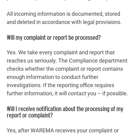
All incoming information is documented, stored
and deleted in accordance with legal provisions.
Will my complaint or report be processed?
Yes. We take every complaint and report that
reaches us seriously. The Compliance department
checks whether the complaint or report contains
enough information to conduct further
investigations. If the reporting office requires
further information, it will contact you – if possible.
Will I receive notification about the processing of my
report or complaint?
Yes, after WAREMA receives your complaint or