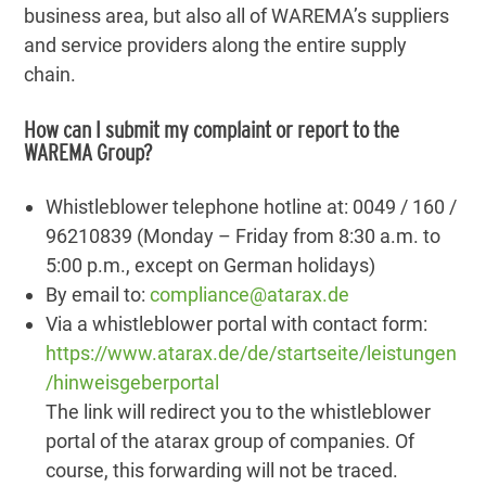
business area, but also all of WAREMA’s suppliers
and service providers along the entire supply
chain.
How can I submit my complaint or report to the
WAREMA Group?
Whistleblower telephone hotline at: 0049 / 160 /
96210839 (Monday – Friday from 8:30 a.m. to
5:00 p.m., except on German holidays)
By email to:
compliance@atarax.de
Via a whistleblower portal with contact form:
https://www.atarax.de/de/startseite/leistungen
/hinweisgeberportal
The link will redirect you to the whistleblower
portal of the atarax group of companies. Of
course, this forwarding will not be traced.