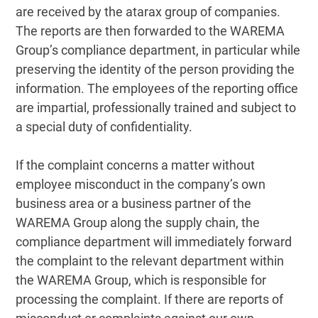
are received by the atarax group of companies.
The reports are then forwarded to the WAREMA
Group’s compliance department, in particular while
preserving the identity of the person providing the
information. The employees of the reporting office
are impartial, professionally trained and subject to
a special duty of confidentiality.
If the complaint concerns a matter without
employee misconduct in the company’s own
business area or a business partner of the
WAREMA Group along the supply chain, the
compliance department will immediately forward
the complaint to the relevant department within
the WAREMA Group, which is responsible for
processing the complaint. If there are reports of