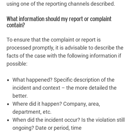
using one of the reporting channels described.
What information should my report or complaint
contain?
To ensure that the complaint or report is
processed promptly, it is advisable to describe the
facts of the case with the following information if
possible:
What happened? Specific description of the
incident and context – the more detailed the
better.
Where did it happen? Company, area,
department, etc.
When did the incident occur? Is the violation still
ongoing? Date or period, time