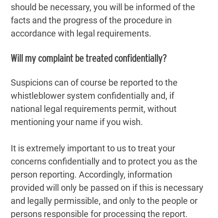
should be necessary, you will be informed of the
facts and the progress of the procedure in
accordance with legal requirements.
Will my complaint be treated confidentially?
Suspicions can of course be reported to the
whistleblower system confidentially and, if
national legal requirements permit, without
mentioning your name if you wish.
It is extremely important to us to treat your
concerns confidentially and to protect you as the
person reporting. Accordingly, information
provided will only be passed on if this is necessary
and legally permissible, and only to the people or
persons responsible for processing the report.