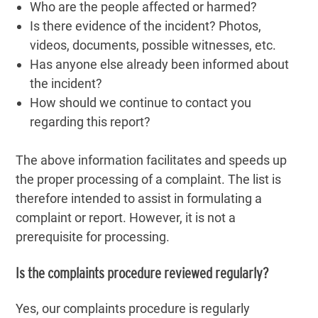
Who are the people affected or harmed?
Is there evidence of the incident? Photos,
videos, documents, possible witnesses, etc.
Has anyone else already been informed about
the incident?
How should we continue to contact you
regarding this report?
The above information facilitates and speeds up
the proper processing of a complaint. The list is
therefore intended to assist in formulating a
complaint or report. However, it is not a
prerequisite for processing.
Is the complaints procedure reviewed regularly?
Yes, our complaints procedure is regularly