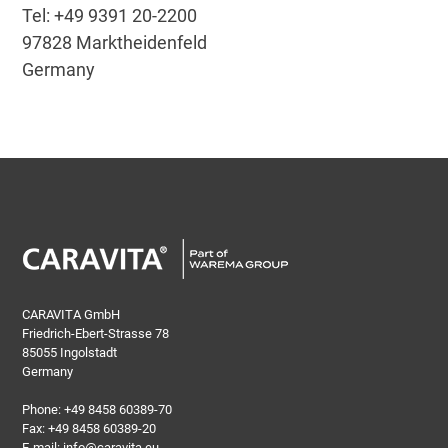
Tel: +49 9391 20-2200
97828 Marktheidenfeld
Germany
CARAVITA GmbH
Friedrich-Ebert-Strasse 78
85055 Ingolstadt
Germany
Phone:
+49 8458 60389-70
Fax: +49 8458 60389-20
E-mail:
info@caravita.eu