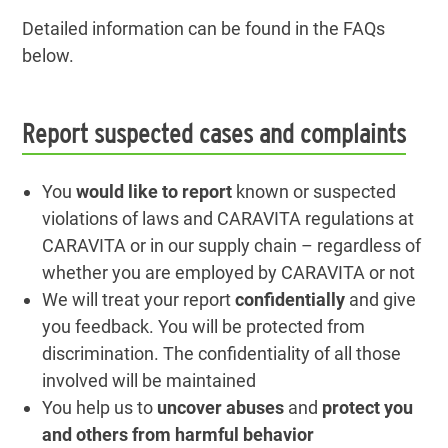
Detailed information can be found in the FAQs
below.
Report suspected cases and complaints
You
would like to report
known or suspected
violations of laws and CARAVITA regulations at
CARAVITA or in our supply chain – regardless of
whether you are employed by CARAVITA or not
We will treat your report
confidentially
and give
you feedback. You will be protected from
discrimination. The confidentiality of all those
involved will be maintained
You help us to
uncover abuses
and
protect you
and others from harmful behavior