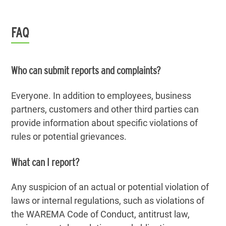
FAQ
Who can submit reports and complaints?
Everyone. In addition to employees, business
partners, customers and other third parties can
provide information about specific violations of
rules or potential grievances.
What can I report?
Any suspicion of an actual or potential violation of
laws or internal regulations, such as violations of
the WAREMA Code of Conduct, antitrust law,