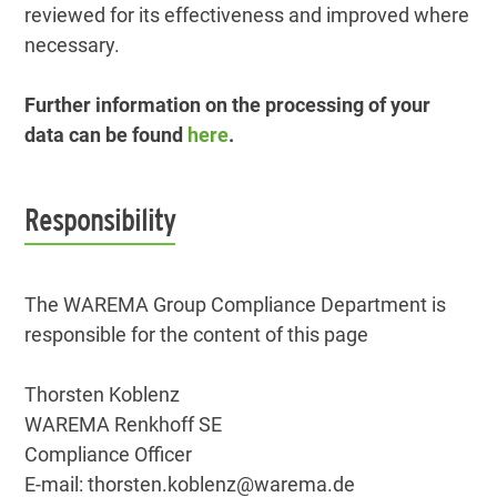
reviewed for its effectiveness and improved where
necessary.
Further information on the processing of your
data can be found
here
.
Responsibility
The WAREMA Group Compliance Department is
responsible for the content of this page
Thorsten Koblenz
WAREMA Renkhoff SE
Compliance Officer
E-mail: thorsten.koblenz@warema.de