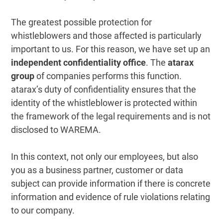
The greatest possible protection for
whistleblowers and those affected is particularly
important to us. For this reason, we have set up an
independent confidentiality office
. The
atarax
group
of companies performs this function.
atarax’s duty of confidentiality ensures that the
identity of the whistleblower is protected within
the framework of the legal requirements and is not
disclosed to WAREMA.
In this context, not only our employees, but also
you as a business partner, customer or data
subject can provide information if there is concrete
information and evidence of rule violations relating
to our company.