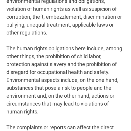
environmental regulations and obligations,
violation of human rights as well as suspicion of
corruption, theft, embezzlement, discrimination or
bullying, unequal treatment, applicable laws or
other regulations.
The human rights obligations here include, among
other things, the prohibition of child labor,
protection against slavery and the prohibition of
disregard for occupational health and safety.
Environmental aspects include, on the one hand,
substances that pose a risk to people and the
environment and, on the other hand, actions or
circumstances that may lead to violations of
human rights.
The complaints or reports can affect the direct