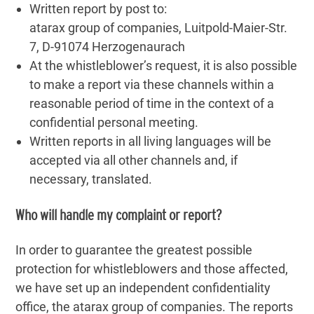
Written report by post to:
atarax group of companies, Luitpold-Maier-Str.
7, D-91074 Herzogenaurach
At the whistleblower’s request, it is also possible
to make a report via these channels within a
reasonable period of time in the context of a
confidential personal meeting.
Written reports in all living languages ​​will be
accepted via all other channels and, if
necessary, translated.
Who will handle my complaint or report?
In order to guarantee the greatest possible
protection for whistleblowers and those affected,
we have set up an independent confidentiality
office, the atarax group of companies. The reports