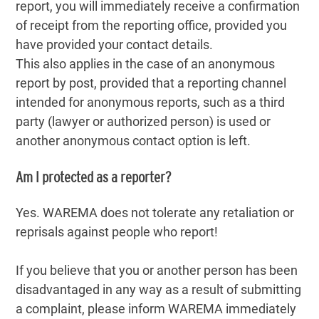
report, you will immediately receive a confirmation
of receipt from the reporting office, provided you
have provided your contact details.
This also applies in the case of an anonymous
report by post, provided that a reporting channel
intended for anonymous reports, such as a third
party (lawyer or authorized person) is used or
another anonymous contact option is left.
Am I protected as a reporter?
Yes. WAREMA does not tolerate any retaliation or
reprisals against people who report!
If you believe that you or another person has been
disadvantaged in any way as a result of submitting
a complaint, please inform WAREMA immediately