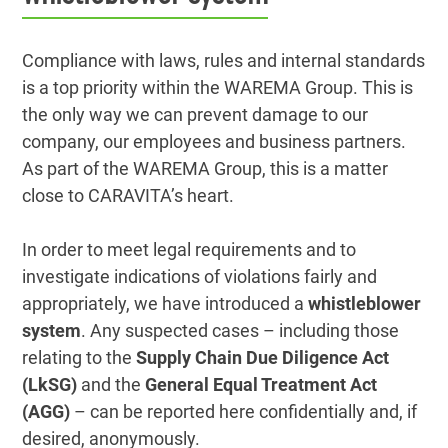
Compliance with laws, rules and internal standards
is a top priority within the WAREMA Group. This is
the only way we can prevent damage to our
company, our employees and business partners.
As part of the WAREMA Group, this is a matter
close to CARAVITA’s heart.
In order to meet legal requirements and to
investigate indications of violations fairly and
appropriately, we have introduced a
whistleblower
system
. Any suspected cases – including those
relating to the
Supply Chain Due Diligence Act
(LkSG)
and the
General Equal Treatment Act
(AGG)
– can be reported here confidentially and, if
desired, anonymously.