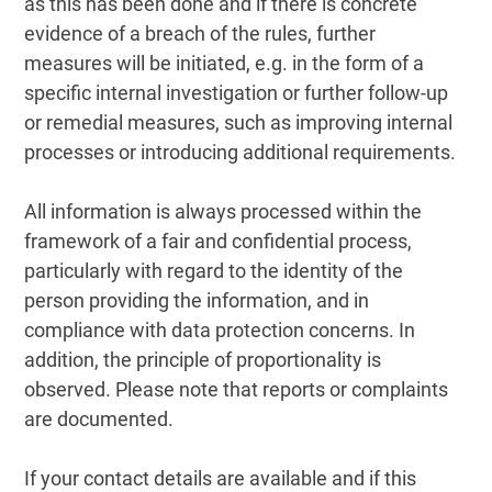
as this has been done and if there is concrete
evidence of a breach of the rules, further
measures will be initiated, e.g. in the form of a
specific internal investigation or further follow-up
or remedial measures, such as improving internal
processes or introducing additional requirements.
All information is always processed within the
framework of a fair and confidential process,
particularly with regard to the identity of the
person providing the information, and in
compliance with data protection concerns. In
addition, the principle of proportionality is
observed. Please note that reports or complaints
are documented.
If your contact details are available and if this