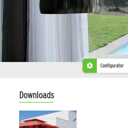
Configurator
Downloads