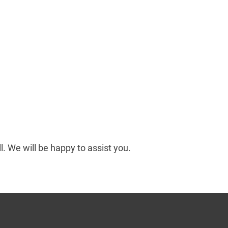
ll. We will be happy to assist you.