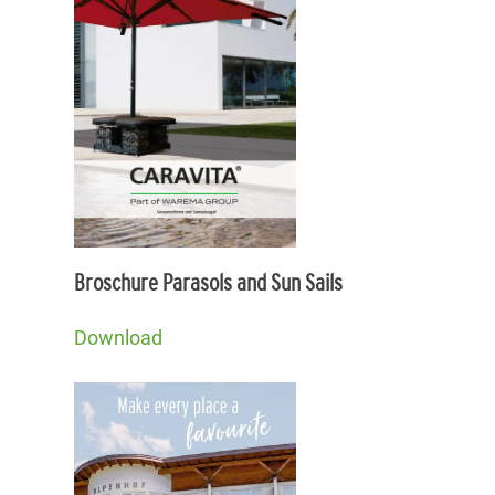
Broschure Parasols and Sun Sails
Download