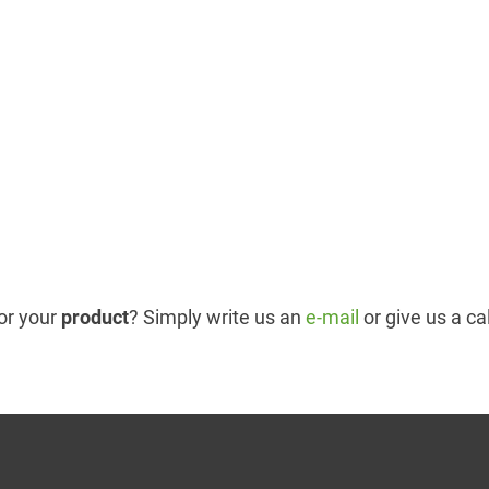
or your
product
? Simply write us an
e-mail
or give us a ca