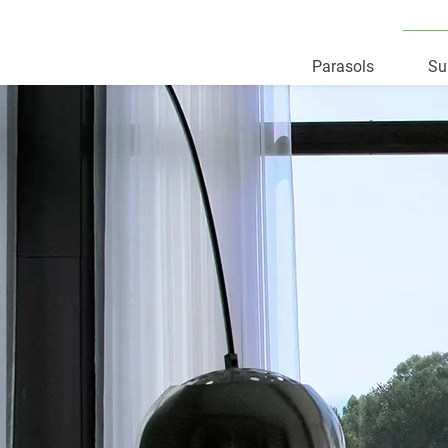
Parasols
Su
Skip
to
content