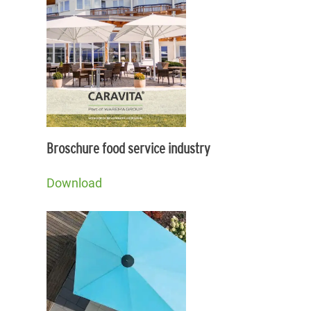
Broschure food service industry
Download