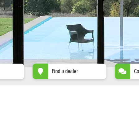
Find a dealer
Co