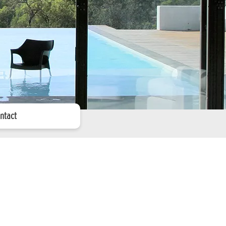
ntact