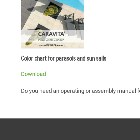
Color chart for parasols and sun sails
Download
Do you need an operating or assembly manual f