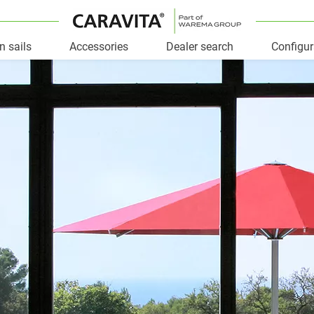
n sails
Accessories
Dealer search
Configur