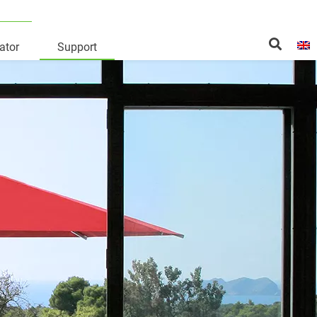
ator
Support