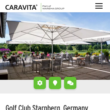
Skip
to
content
Golf Club Starnberg, Germany