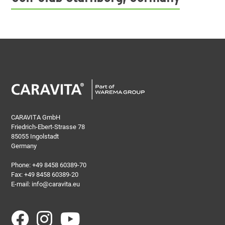
CARAVITA GmbH
Friedrich-Ebert-Strasse 78
85055 Ingolstadt
Germany
Phone:
+49 8458 60389-70
Fax: +49 8458 60389-20
E-mail:
info@caravita.eu