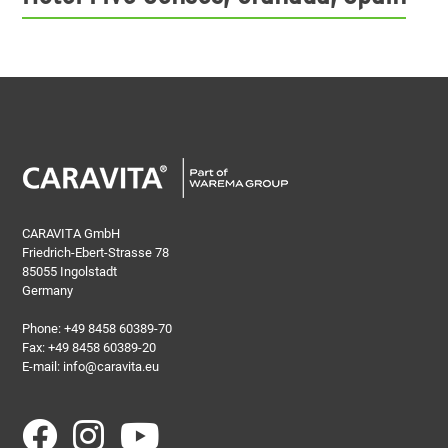
CARAVITA GmbH
Friedrich-Ebert-Strasse 78
85055 Ingolstadt
Germany
Phone:
+49 8458 60389-70
Fax: +49 8458 60389-20
E-mail:
info@caravita.eu