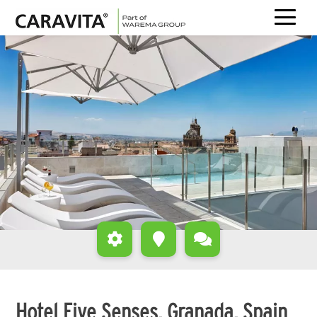
Skip
to
content
Hotel Five Senses, Granada, Spain