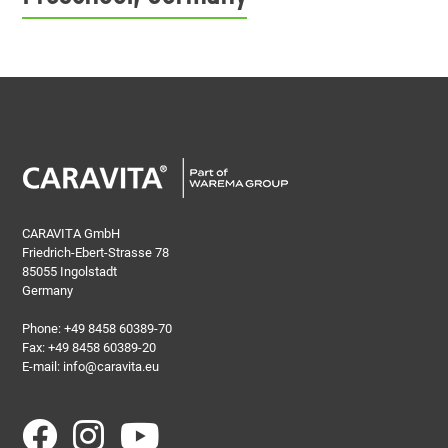
CARAVITA GmbH
Friedrich-Ebert-Strasse 78
85055 Ingolstadt
Germany
Phone:
+49 8458 60389-70
Fax: +49 8458 60389-20
E-mail:
info@caravita.eu