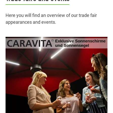
Here you will find an overview of our trade fair
appearances and events.