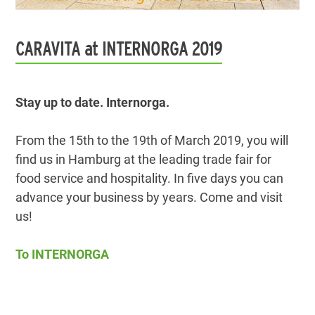
CARAVITA at INTERNORGA 2019
Stay up to date. Internorga.
From the 15th to the 19th of March 2019, you will
find us in Hamburg at the leading trade fair for
food service and hospitality. In five days you can
advance your business by years. Come and visit
us!
To INTERNORGA