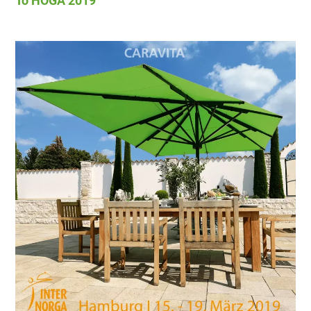
To HOGA 2019