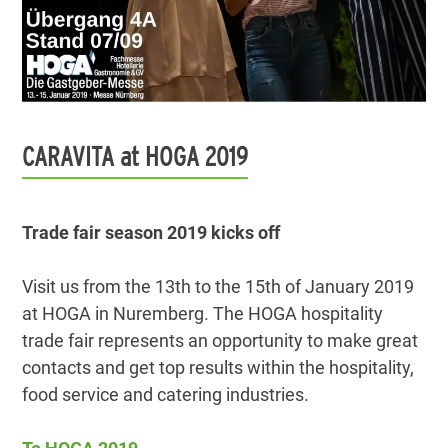
CARAVITA at HOGA 2019
Trade fair season 2019 kicks off
Visit us from the 13th to the 15th of January 2019
at HOGA in Nuremberg. The HOGA hospitality
trade fair represents an opportunity to make great
contacts and get top results within the hospitality,
food service and catering industries.