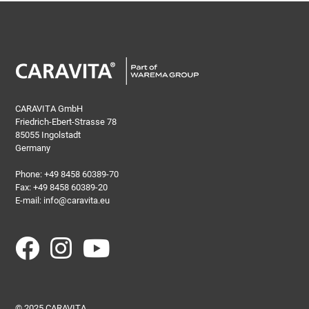
CARAVITA GmbH
Friedrich-Ebert-Strasse 78
85055 Ingolstadt
Germany
Phone:
+49 8458 60389-70
Fax: +49 8458 60389-20
E-mail:
info@caravita.eu
© 2025 CARAVITA