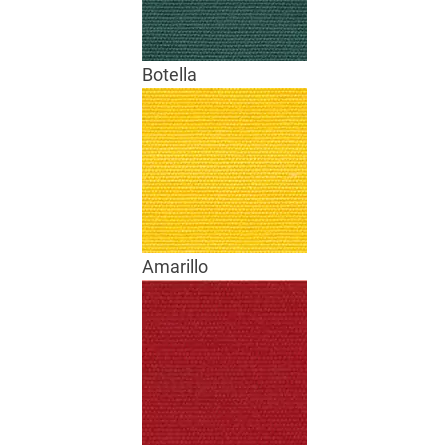
Botella
Amarillo