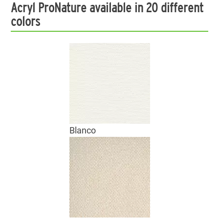
Acryl ProNature available in 20 different
colors
Blanco