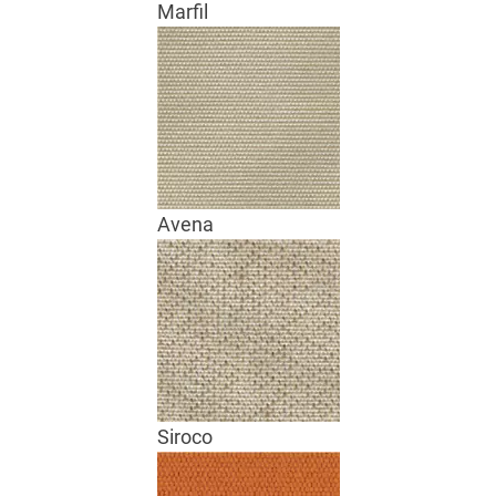
Marfil
Avena
Siroco