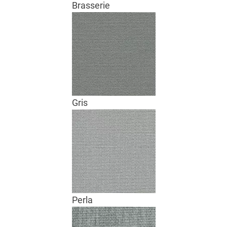
Brasserie
Gris
Perla