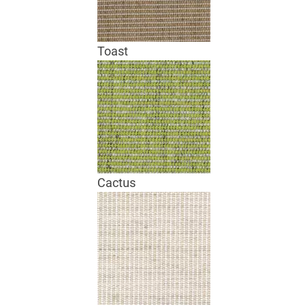
Toast
Cactus