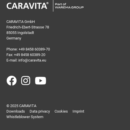
CARAVITA GmbH
Friedrich-Ebert-Strasse 78
85055 Ingolstadt
Germany
Phone:
+49 8458 60389-70
Fax: +49 8458 60389-20
E-mail:
info@caravita.eu
© 2025 CARAVITA
Downloads
Data privacy
Cookies
Imprint
Whistleblower System