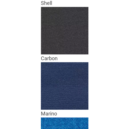
Shell
Carbon
Marino