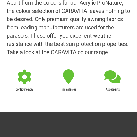
Apart from the colours for our Acrylic ProNature,
the colour selection of CARAVITA leaves nothing to
be desired. Only premium quality awning fabrics
from leading manufacturers are used for the
parasols. These offer you excellent weather
resistance with the best sun protection properties.
Take a look at the CARAVITA colour range.
Configure now
Find a dealer
Ask experts