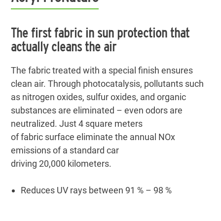
The first fabric in sun protection that
actually cleans the air
The fabric treated with a special finish ensures
clean air. Through photocatalysis, pollutants such
as nitrogen oxides, sulfur oxides, and organic
substances are eliminated – even odors are
neutralized. Just 4 square meters
of fabric surface eliminate the annual NOx
emissions of a standard car
driving 20,000 kilometers.
Reduces UV rays between 91 % – 98 %