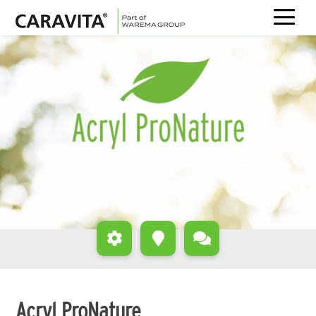
Skip
to
content
Acryl ProNature