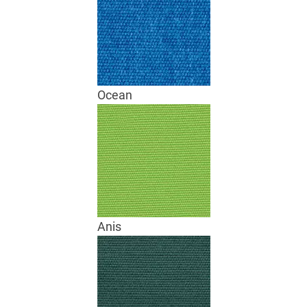
Ocean
Anis