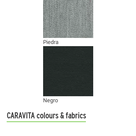
Piedra
Negro
CARAVITA colours & fabrics