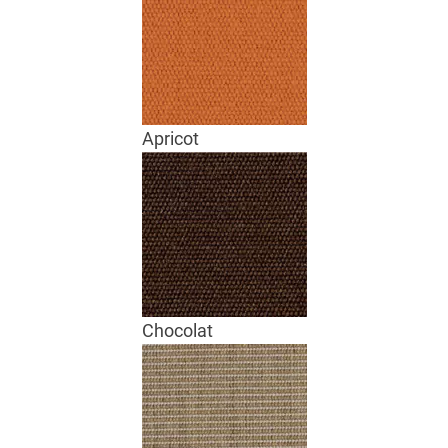
Apricot
Chocolat