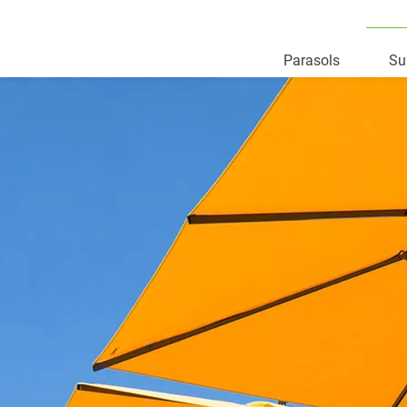
Parasols
Su
Skip
to
content