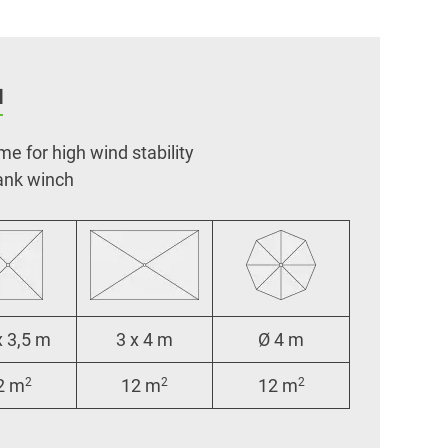
u
e for high wind stability
ank winch
x 3,5 m
3 x 4 m
Ø 4 m
2 m
2
12 m
2
12 m
2