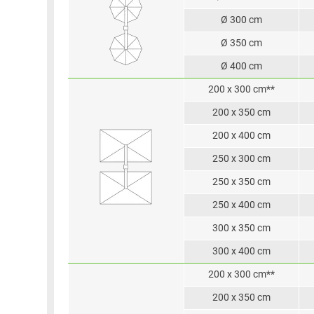
Ø 300 cm
Ø 350 cm
Ø 400 cm
200 x 300 cm**
200 x 350 cm
200 x 400 cm
250 x 300 cm
250 x 350 cm
250 x 400 cm
300 x 350 cm
300 x 400 cm
200 x 300 cm**
200 x 350 cm