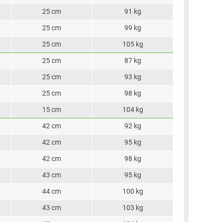
25 cm
91 kg
25 cm
99 kg
25 cm
105 kg
25 cm
87 kg
25 cm
93 kg
25 cm
98 kg
15 cm
104 kg
42 cm
92 kg
42 cm
95 kg
42 cm
98 kg
43 cm
95 kg
44 cm
100 kg
43 cm
103 kg