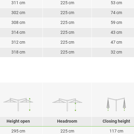
311 cm
225 cm
53 cm
302 cm
225 cm
74 cm
308 cm
225 cm
59 cm
314 cm
225 cm
43 cm
312 cm
225 cm
47 cm
318 cm
225 cm
32 cm
Height open
Headroom
Closing height
295 cm
225 cm
117 cm