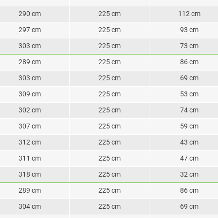
290 cm
225 cm
112 cm
297 cm
225 cm
93 cm
303 cm
225 cm
73 cm
289 cm
225 cm
86 cm
303 cm
225 cm
69 cm
309 cm
225 cm
53 cm
302 cm
225 cm
74 cm
307 cm
225 cm
59 cm
312 cm
225 cm
43 cm
311 cm
225 cm
47 cm
318 cm
225 cm
32 cm
289 cm
225 cm
86 cm
304 cm
225 cm
69 cm