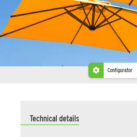
Configurator
Technical details