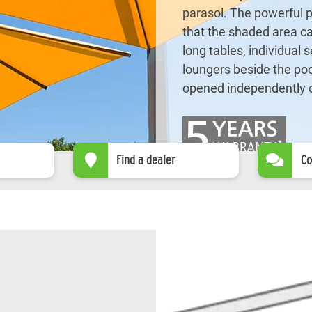
parasol. The powerful po
that the shaded area can
long tables, individual 
loungers beside the po
opened independently o
Find a dealer
Co