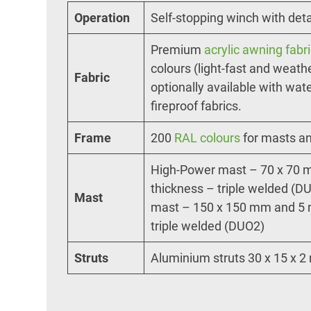
Operation
Self-stopping winch with det
Premium
acrylic awning fabr
colours (light-fast and weathe
Fabric
optionally available with wa
fireproof fabrics.
Frame
200
RAL colours
for masts an
High-Power mast – 70 x 70 
thickness – triple welded (
Mast
mast – 150 x 150 mm and 5 
triple welded (DUO2)
Struts
Aluminium struts 30 x 15 x 