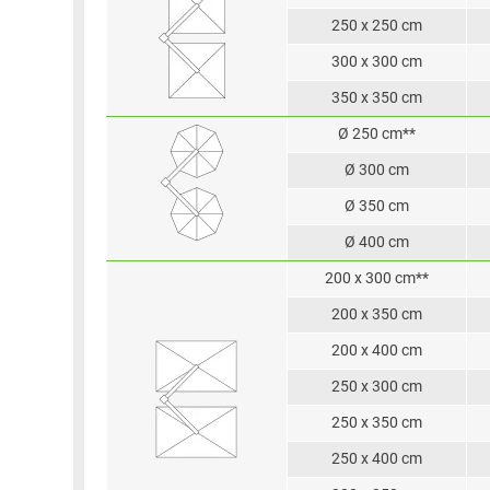
250 x 250 cm
300 x 300 cm
350 x 350 cm
Ø 250 cm**
Ø 300 cm
Ø 350 cm
Ø 400 cm
200 x 300 cm**
200 x 350 cm
200 x 400 cm
250 x 300 cm
250 x 350 cm
250 x 400 cm