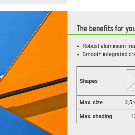
The benefits for yo
Robust aluminium fram
Smooth integrated cr
Shapes
Max. size
3,5 
Max. shading
1