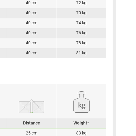
40 cm
72 kg
40 cm
70 kg
40 cm
74 kg
40 cm
76 kg
40 cm
78 kg
40 cm
81 kg
Distance
Weight*
25 cm
83 kg