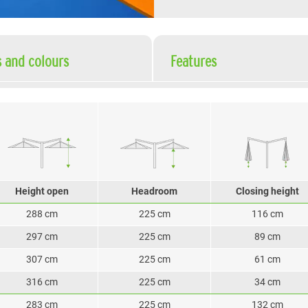
s and colours
Features
Height open
Headroom
Closing height
288 cm
225 cm
116 cm
297 cm
225 cm
89 cm
307 cm
225 cm
61 cm
316 cm
225 cm
34 cm
283 cm
225 cm
132 cm