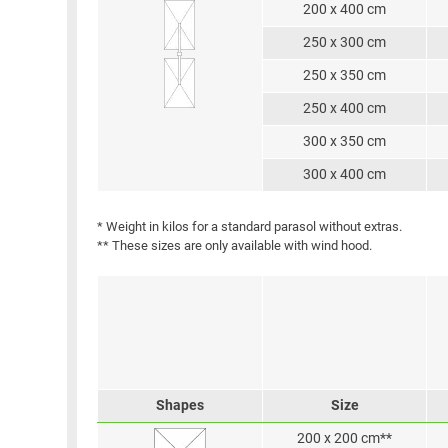
200 x 400 cm
250 x 300 cm
250 x 350 cm
250 x 400 cm
300 x 350 cm
300 x 400 cm
* Weight in kilos for a standard parasol without extras.
** These sizes are only available with wind hood.
Shapes
Size
200 x 200 cm**