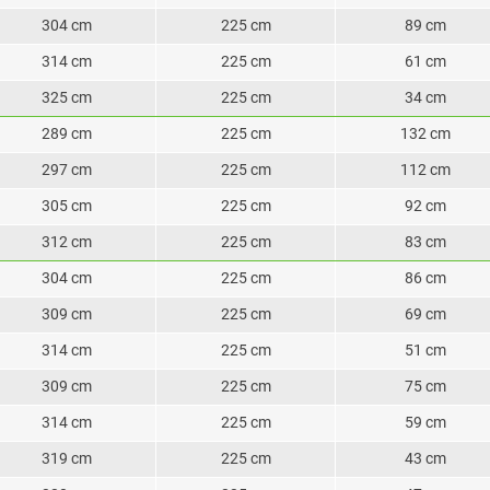
304 cm
225 cm
89 cm
314 cm
225 cm
61 cm
325 cm
225 cm
34 cm
289 cm
225 cm
132 cm
297 cm
225 cm
112 cm
305 cm
225 cm
92 cm
312 cm
225 cm
83 cm
304 cm
225 cm
86 cm
309 cm
225 cm
69 cm
314 cm
225 cm
51 cm
309 cm
225 cm
75 cm
314 cm
225 cm
59 cm
319 cm
225 cm
43 cm