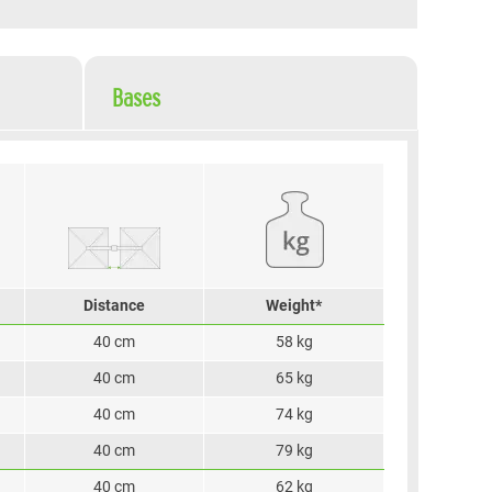
Bases
Distance
Weight*
40 cm
58 kg
40 cm
65 kg
40 cm
74 kg
40 cm
79 kg
40 cm
62 kg