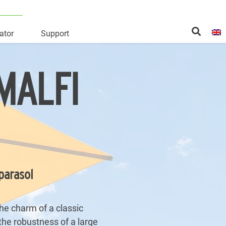
ator
Support
MALFI
parasol
e charm of a classic
 the robustness of a large