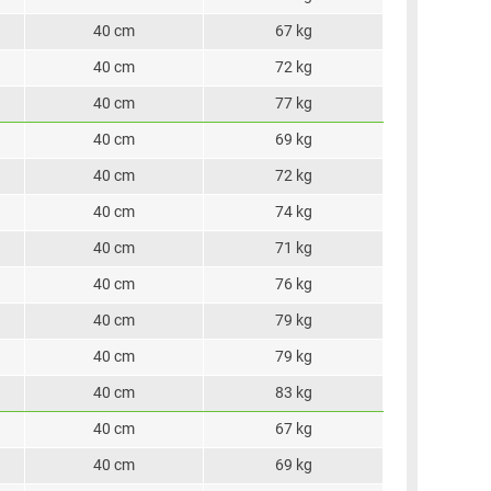
40 cm
67 kg
40 cm
72 kg
40 cm
77 kg
40 cm
69 kg
40 cm
72 kg
40 cm
74 kg
40 cm
71 kg
40 cm
76 kg
40 cm
79 kg
40 cm
79 kg
40 cm
83 kg
40 cm
67 kg
40 cm
69 kg