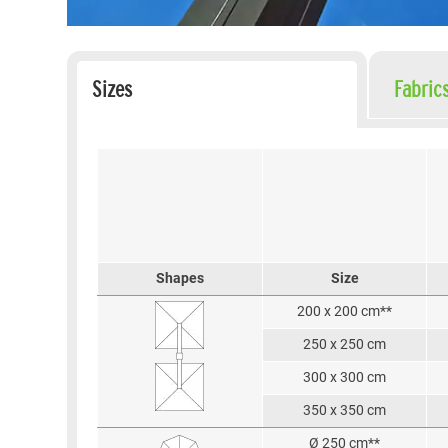
Sizes
Fabric
Shapes
Size
200 x 200 cm**
250 x 250 cm
300 x 300 cm
350 x 350 cm
Ø 250 cm**