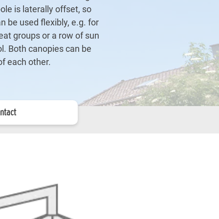
le is laterally offset, so
 be used flexibly, e.g. for
seat groups or a row of sun
ol. Both canopies can be
f each other.
ntact