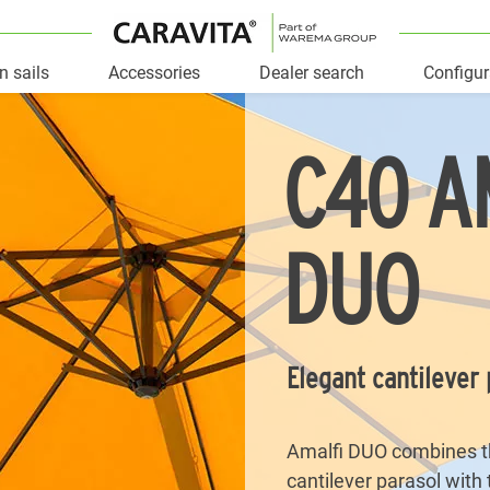
n sails
Accessories
Dealer search
Configur
C40 A
DUO
Elegant cantilever 
Amalfi DUO combines th
cantilever parasol with