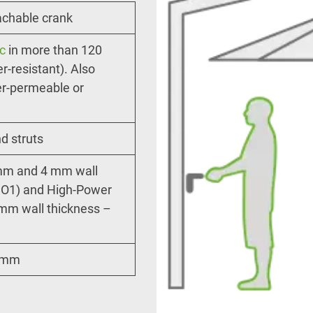
achable crank
ic
in more than 120
r-resistant). Also
ter-permeable or
d struts
mm and 4 mm wall
DUO1) and High-Power
mm wall thickness –
2 mm