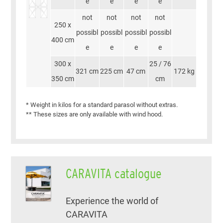
e
e
e
e
not
not
not
not
250 x
possibl
possibl
possibl
possibl
400 cm
e
e
e
e
300 x
25 / 76
321 cm
225 cm
47 cm
172 kg
350 cm
cm
* Weight in kilos for a standard parasol without extras.
** These sizes are only available with wind hood.
CARAVITA catalogue
Experience the world of
CARAVITA