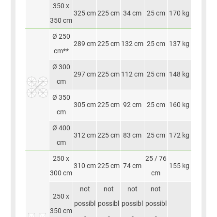
350 x
325 cm
225 cm
34 cm
25 cm
170 kg
350 cm
Ø 250
289 cm
225 cm
132 cm
25 cm
137 kg
cm**
Ø 300
297 cm
225 cm
112 cm
25 cm
148 kg
cm
Ø 350
305 cm
225 cm
92 cm
25 cm
160 kg
cm
Ø 400
312 cm
225 cm
83 cm
25 cm
172 kg
cm
250 x
25 / 76
310 cm
225 cm
74 cm
155 kg
300 cm
cm
not
not
not
not
250 x
possibl
possibl
possibl
possibl
350 cm