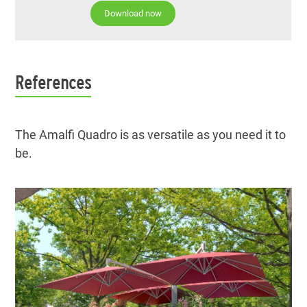
Download now
References
The Amalfi Quadro is as versatile as you need it to
be.