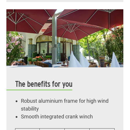
The benefits for you
Robust aluminium frame for high wind
stability
Smooth integrated crank winch