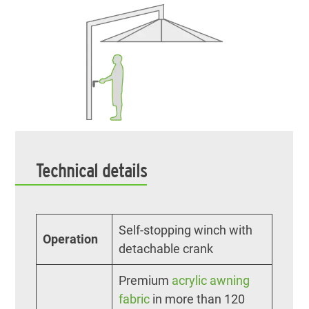
Technical details
Self-stopping winch with
Operation
detachable crank
Premium
acrylic awning
fabric
in more than 120