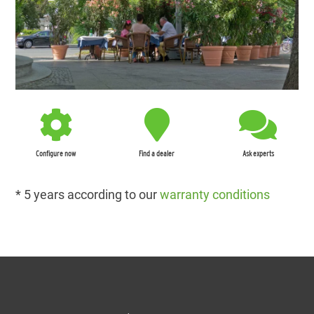
Configure now
Find a dealer
Ask experts
* 5 years according to our
warranty conditions