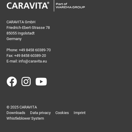
CARAVITA GmbH
Friedrich-Ebert-Strasse 78
85055 Ingolstadt
Germany
Phone:
+49 8458 60389-70
Fax: +49 8458 60389-20
E-mail:
info@caravita.eu
© 2025 CARAVITA
Downloads
Data privacy
Cookies
Imprint
Whistleblower System