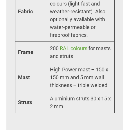
colours (light-fast and
Fabric
weather-resistant). Also
optionally available with
water-permeable or
fireproof fabrics.
200
RAL colours
for masts
Frame
and struts
High-Power mast – 150 x
Mast
150 mm and 5 mm wall
thickness – triple welded
Aluminium struts 30 x 15 x
Struts
2 mm