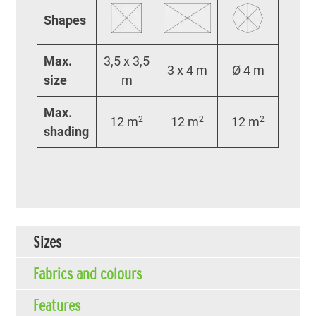
Shapes
Max.
3,5 x 3,5
3 x 4 m
Ø 4 m
size
m
Max.
12 m
2
12 m
2
12 m
2
shading
Sizes
Fabrics and colours
Features