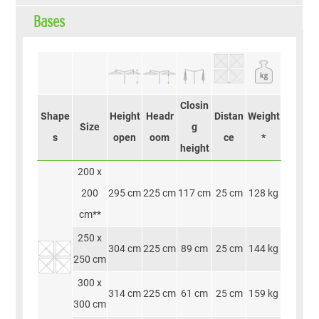
Bases
Closin
Shape
Height
Headr
Distan
Weight
Size
g
s
open
oom
ce
*
height
200 x
200
295 cm
225 cm
117 cm
25 cm
128 kg
cm**
250 x
304 cm
225 cm
89 cm
25 cm
144 kg
250 cm
300 x
314 cm
225 cm
61 cm
25 cm
159 kg
300 cm