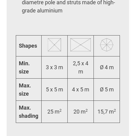
diametre pole and struts made of high-
grade aluminium
Shapes
Min.
2,5 x 4
3 x 3 m
Ø 4 m
size
m
Max.
5 x 5 m
4 x 5 m
Ø 5 m
size
Max.
25 m
2
20 m
2
15,7 m
2
shading