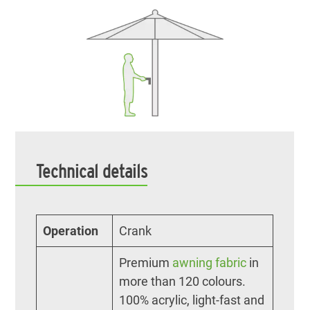
Technical details
Operation
Crank
Premium
awning fabric
in
more than 120 colours.
100% acrylic, light-fast and