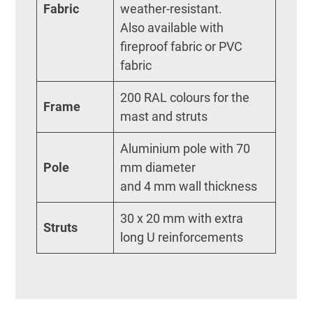
Fabric
weather-resistant.
Also available with
fireproof fabric or PVC
fabric
200 RAL colours for the
Frame
mast and struts
Aluminium pole with 70
Pole
mm diameter
and 4 mm wall thickness
30 x 20 mm with extra
Struts
long U reinforcements