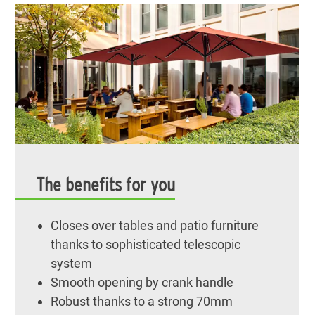
The benefits for you
Closes over tables and patio furniture
thanks to sophisticated telescopic
system
Smooth opening by crank handle
Robust thanks to a strong 70mm