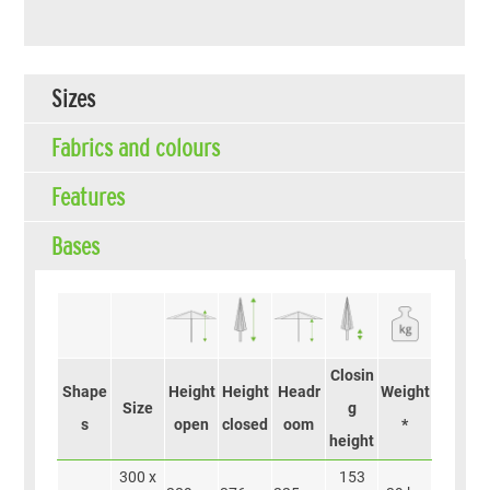
Sizes
Fabrics and colours
Features
Bases
Closin
Shape
Height
Height
Headr
Weight
Size
g
s
open
closed
oom
*
height
300 x
153