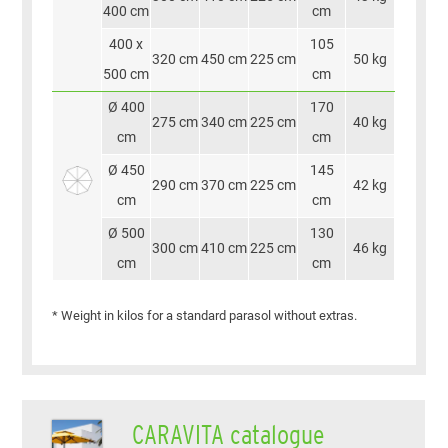
400 cm
cm
400 x
105
320 cm
450 cm
225 cm
50 kg
500 cm
cm
Ø 400
170
275 cm
340 cm
225 cm
40 kg
cm
cm
Ø 450
145
290 cm
370 cm
225 cm
42 kg
cm
cm
Ø 500
130
300 cm
410 cm
225 cm
46 kg
cm
cm
* Weight in kilos for a standard parasol without extras.
CARAVITA catalogue