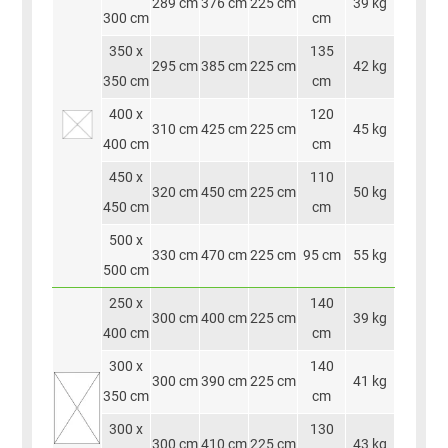
289 cm
376 cm
225 cm
39 kg
300 cm
cm
350 x
135
295 cm
385 cm
225 cm
42 kg
350 cm
cm
400 x
120
310 cm
425 cm
225 cm
45 kg
400 cm
cm
450 x
110
320 cm
450 cm
225 cm
50 kg
450 cm
cm
500 x
330 cm
470 cm
225 cm
95 cm
55 kg
500 cm
250 x
140
300 cm
400 cm
225 cm
39 kg
400 cm
cm
300 x
140
300 cm
390 cm
225 cm
41 kg
350 cm
cm
300 x
130
300 cm
410 cm
225 cm
43 kg