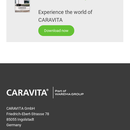
Experience the world of
CARAVITA
Download now
CARAVITA GmbH
Friedrich-Ebert-Strasse 78
85055 Ingolstadt
Germany