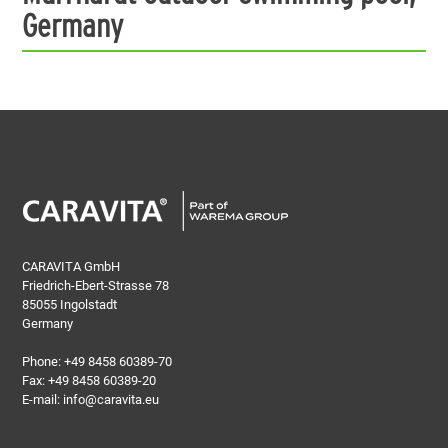
Germany
CARAVITA GmbH
Friedrich-Ebert-Strasse 78
85055 Ingolstadt
Germany
Phone:
+49 8458 60389-70
Fax: +49 8458 60389-20
E-mail:
info@caravita.eu