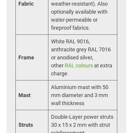
Fabric
weather-resistant). Also
optionally available with
water-permeable or
fireproof fabrics.
White RAL 9016,
anthracite grey RAL 7016
Frame
or anodised silver,
other
RAL colours
at extra
charge
Aluminium mast with 50
Mast
mm diameter and 3 mm
wall thickness
Double-Layer power struts
Struts
30 x 15 x 2 mm with strut
reinforcement