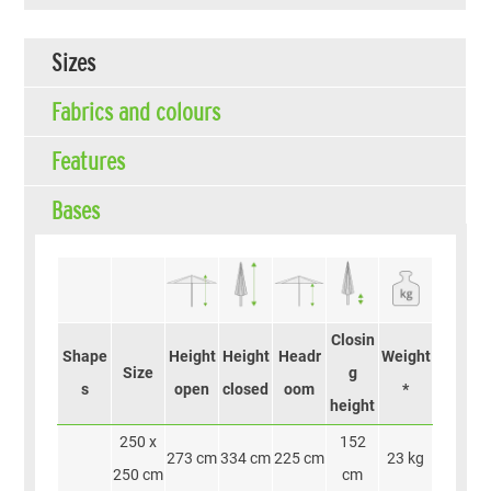
Sizes
Fabrics and colours
Features
Bases
Closin
Shape
Height
Height
Headr
Weight
Size
g
s
open
closed
oom
*
height
250 x
152
273 cm
334 cm
225 cm
23 kg
250 cm
cm