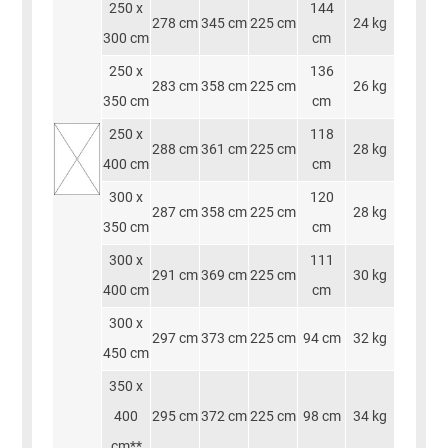
250 x
144
278 cm
345 cm
225 cm
24 kg
300 cm
cm
250 x
136
283 cm
358 cm
225 cm
26 kg
350 cm
cm
250 x
118
288 cm
361 cm
225 cm
28 kg
400 cm
cm
300 x
120
287 cm
358 cm
225 cm
28 kg
350 cm
cm
300 x
111
291 cm
369 cm
225 cm
30 kg
400 cm
cm
300 x
297 cm
373 cm
225 cm
94 cm
32 kg
450 cm
350 x
400
295 cm
372 cm
225 cm
98 cm
34 kg
cm**