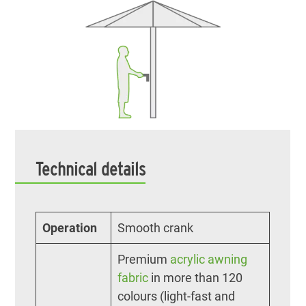
Technical details
Operation
Smooth crank
Premium
acrylic awning
fabric
in more than 120
colours (light-fast and