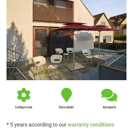
Configure now
Find a dealer
Ask experts
* 5 years according to our
warranty conditions