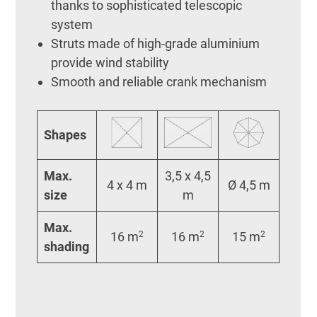
thanks to sophisticated telescopic
system
Struts made of high-grade aluminium
provide wind stability
Smooth and reliable crank mechanism
Shapes
Max.
3,5 x 4,5
4 x 4 m
Ø 4,5 m
size
m
Max.
16 m
2
16 m
2
15 m
2
shading