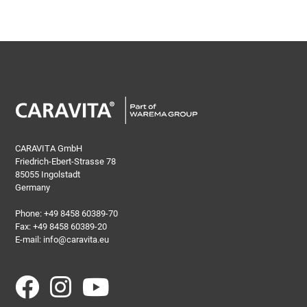
CARAVITA GmbH
Friedrich-Ebert-Strasse 78
85055 Ingolstadt
Germany
Phone:
+49 8458 60389-70
Fax: +49 8458 60389-20
E-mail:
info@caravita.eu