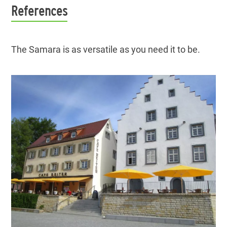
References
The Samara is as versatile as you need it to be.