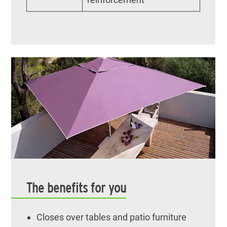
The benefits for you
Closes over tables and patio furniture