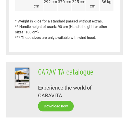
292 cm
370 cm
225 cm
36 kg
cm
cm
* Weight in kilos for a standard parasol without extras.
** Handle height of crank: 90 cm (Handle height for other
sizes: 100 cm)
*** These sizes are only available with wind hood.
CARAVITA catalogue
Experience the world of
CARAVITA
Download now