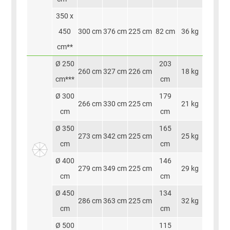
350 x
450
300 cm
376 cm
225 cm
82 cm
36 kg
cm**
Ø 250
203
260 cm
327 cm
226 cm
18 kg
cm***
cm
Ø 300
179
266 cm
330 cm
225 cm
21 kg
cm
cm
Ø 350
165
273 cm
342 cm
225 cm
25 kg
cm
cm
Ø 400
146
279 cm
349 cm
225 cm
29 kg
cm
cm
Ø 450
134
286 cm
363 cm
225 cm
32 kg
cm
cm
Ø 500
115