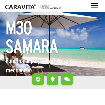
Skip
M30
to
content
SAMARA
Functional parasol with crank
mechanism