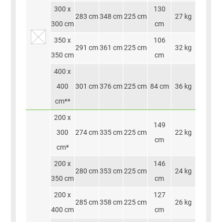
300 x
130
283 cm
348 cm
225 cm
27 kg
300 cm
cm
350 x
106
291 cm
361 cm
225 cm
32 kg
350 cm
cm
400 x
400
301 cm
376 cm
225 cm
84 cm
36 kg
cm**
200 x
149
300
274 cm
335 cm
225 cm
22 kg
cm
cm*
200 x
146
280 cm
353 cm
225 cm
24 kg
350 cm
cm
200 x
127
285 cm
358 cm
225 cm
26 kg
400 cm
cm