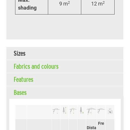
9 m
2
12 m
2
shading
Sizes
Fabrics and colours
Features
Bases
Fre
Dista