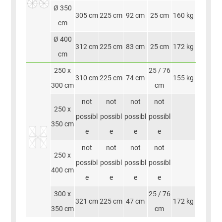
Ø 350
305 cm
225 cm
92 cm
25 cm
160 kg
cm
Ø 400
312 cm
225 cm
83 cm
25 cm
172 kg
cm
250 x
25 / 76
310 cm
225 cm
74 cm
155 kg
300 cm
cm
not
not
not
not
250 x
possibl
possibl
possibl
possibl
350 cm
e
e
e
e
not
not
not
not
250 x
possibl
possibl
possibl
possibl
400 cm
e
e
e
e
300 x
25 / 76
321 cm
225 cm
47 cm
172 kg
350 cm
cm