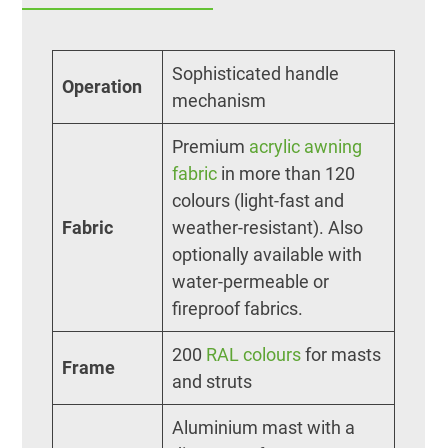
Sophisticated handle
Operation
mechanism
Premium
acrylic awning
fabric
in more than 120
colours (light-fast and
Fabric
weather-resistant). Also
optionally available with
water-permeable or
fireproof fabrics.
200
RAL colours
for masts
Frame
and struts
Aluminium mast with a