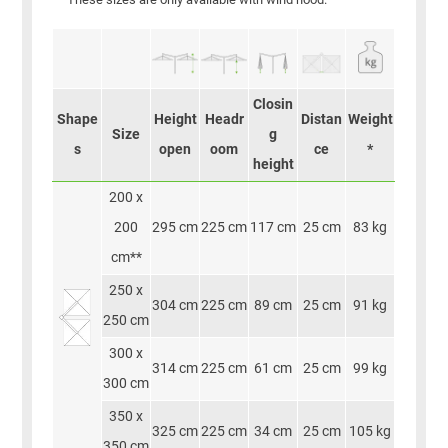
Closin
Shape
Height
Headr
Distan
Weight
Size
g
s
open
oom
ce
*
height
200 x
200
295 cm
225 cm
117 cm
25 cm
83 kg
cm**
250 x
304 cm
225 cm
89 cm
25 cm
91 kg
250 cm
300 x
314 cm
225 cm
61 cm
25 cm
99 kg
300 cm
350 x
325 cm
225 cm
34 cm
25 cm
105 kg
350 cm