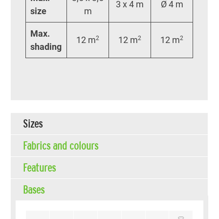
3 x 4 m
Ø 4 m
size
m
Max.
12 m
2
12 m
2
12 m
2
shading
Sizes
Fabrics and colours
Features
Bases