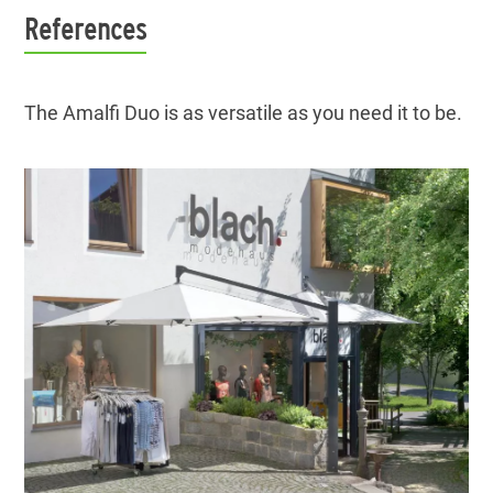
References
The Amalfi Duo is as versatile as you need it to be.