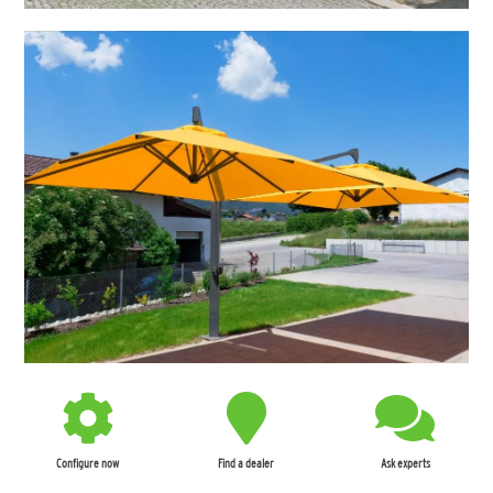
Configure now
Find a dealer
Ask experts