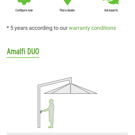
Configure now
Find a dealer
Ask experts
* 5 years according to our
warranty conditions
Amalfi DUO