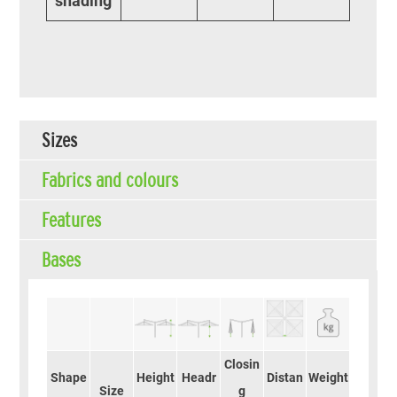
shading
Sizes
Fabrics and colours
Features
Bases
Closin
Shape
Height
Headr
Distan
Weight
Size
g