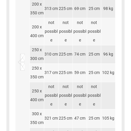
200 x
313 cm
225 cm
69 cm
25 cm
98 kg
350 cm
not
not
not
not
200 x
possibl
possibl
possibl
possibl
400 cm
e
e
e
e
250 x
310 cm
225 cm
74 cm
25 cm
96 kg
300 cm
250 x
317 cm
225 cm
59 cm
25 cm
102 kg
350 cm
not
not
not
not
250 x
possibl
possibl
possibl
possibl
400 cm
e
e
e
e
300 x
321 cm
225 cm
47 cm
25 cm
105 kg
350 cm