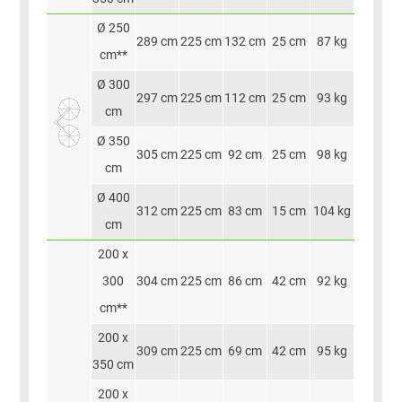
Ø 250
289 cm
225 cm
132 cm
25 cm
87 kg
cm**
Ø 300
297 cm
225 cm
112 cm
25 cm
93 kg
cm
Ø 350
305 cm
225 cm
92 cm
25 cm
98 kg
cm
Ø 400
312 cm
225 cm
83 cm
15 cm
104 kg
cm
200 x
300
304 cm
225 cm
86 cm
42 cm
92 kg
cm**
200 x
309 cm
225 cm
69 cm
42 cm
95 kg
350 cm
200 x