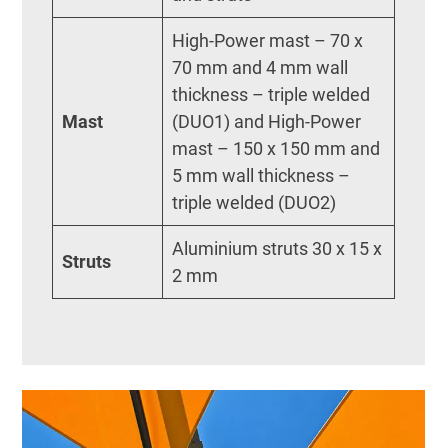
High-Power mast – 70 x
70 mm and 4 mm wall
thickness – triple welded
Mast
(DUO1) and High-Power
mast – 150 x 150 mm and
5 mm wall thickness –
triple welded (DUO2)
Aluminium struts 30 x 15 x
Struts
2 mm