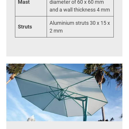
Mast
diameter of 60 x 60 mm
and a wall thickness 4 mm
Aluminium struts 30 x 15 x
Struts
2 mm