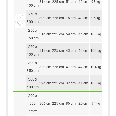
314 cm
225 cm
51 cm
42 cm
98 kg
400 cm
250 x
309 cm
225 cm
75 cm
43 cm
95 kg
300 cm
250 x
314 cm
225 cm
59 cm
44 cm
100 kg
350 cm
250 x
319 cm
225 cm
43 cm
43 cm
103 kg
400 cm
300 x
320 cm
225 cm
47 cm
42 cm
104 kg
350 cm
300 x
324 cm
225 cm
32 cm
41 cm
108 kg
400 cm
200 x
300
306 cm
225 cm
86 cm
25 cm
94 kg
cm**