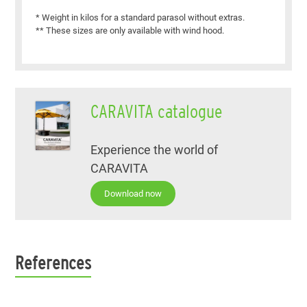
* Weight in kilos for a standard parasol without extras.
** These sizes are only available with wind hood.
CARAVITA catalogue
Experience the world of
CARAVITA
Download now
References