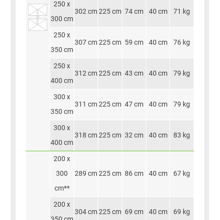
250 x
302 cm
225 cm
74 cm
40 cm
71 kg
300 cm
250 x
307 cm
225 cm
59 cm
40 cm
76 kg
350 cm
250 x
312 cm
225 cm
43 cm
40 cm
79 kg
400 cm
300 x
311 cm
225 cm
47 cm
40 cm
79 kg
350 cm
300 x
318 cm
225 cm
32 cm
40 cm
83 kg
400 cm
200 x
300
289 cm
225 cm
86 cm
40 cm
67 kg
cm**
200 x
304 cm
225 cm
69 cm
40 cm
69 kg
350 cm