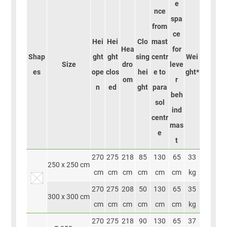
e
nce
spa
from
ce
Hei
Hei
Clo
mast
Hea
for
Shap
ght
ght
sing
centr
Wei
Size
dro
leve
es
ope
clos
hei
e to
ght*
om
r
n
ed
ght
para
beh
sol
ind
centr
mas
e
t
270
275
218
85
130
65
33
250 x 250 cm
cm
cm
cm
cm
cm
cm
kg
270
275
208
50
130
65
35
300 x 300 cm
cm
cm
cm
cm
cm
cm
kg
270
275
218
90
130
65
37