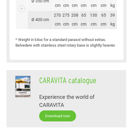
Ø 350 cm
cm
cm
cm
cm
cm
cm
kg
270
275
208
65
130
65
39
Ø 400 cm
cm
cm
cm
cm
cm
cm
kg
* Weight in kilos for a standard parasol without extras.
Belvedere with stainless steel rotary base is slightly heavier.
CARAVITA catalogue
Experience the world of
CARAVITA
Download now