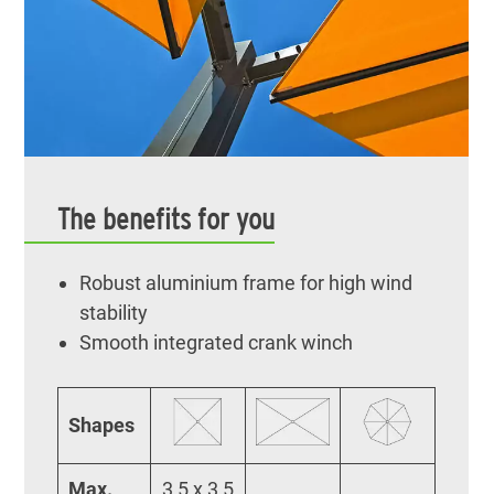
The benefits for you
Robust aluminium frame for high wind
stability
Smooth integrated crank winch
Shapes
Max.
3,5 x 3,5