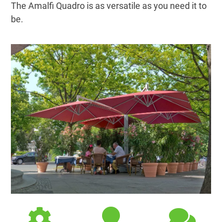
The Amalfi Quadro is as versatile as you need it to
be.