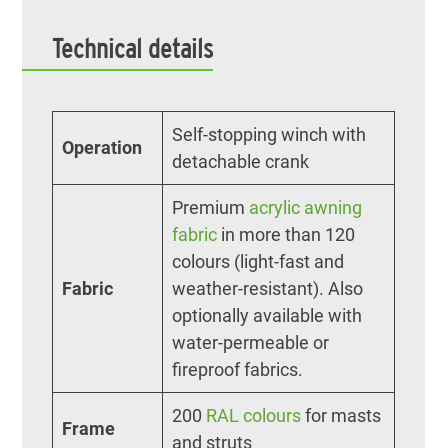
Technical details
Self-stopping winch with
Operation
detachable crank
Premium
acrylic awning
fabric
in more than 120
colours (light-fast and
Fabric
weather-resistant). Also
optionally available with
water-permeable or
fireproof fabrics.
200
RAL colours
for masts
Frame
and struts