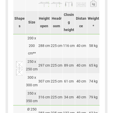
Closin
Shape
Height
Headr
Distan
Weight
Size
g
s
open
oom
ce
*
height
200 x
200
288 cm
225 cm
116 cm
40 cm
58 kg
cm**
250 x
297 cm
225 cm
89 cm
40 cm
65 kg
250 cm
300 x
307 cm
225 cm
61 cm
40 cm
74 kg
300 cm
350 x
316 cm
225 cm
34 cm
40 cm
79 kg
350 cm
Ø 250