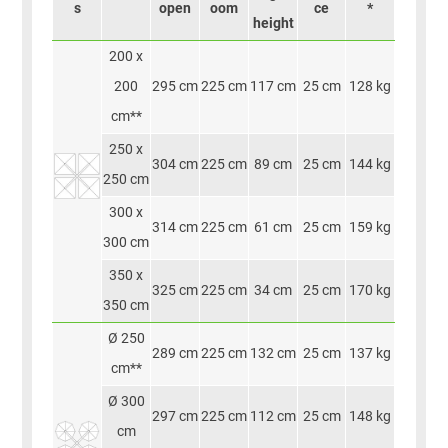
s
open
oom
ce
*
height
200 x
200
295 cm
225 cm
117 cm
25 cm
128 kg
cm**
250 x
304 cm
225 cm
89 cm
25 cm
144 kg
250 cm
300 x
314 cm
225 cm
61 cm
25 cm
159 kg
300 cm
350 x
325 cm
225 cm
34 cm
25 cm
170 kg
350 cm
Ø 250
289 cm
225 cm
132 cm
25 cm
137 kg
cm**
Ø 300
297 cm
225 cm
112 cm
25 cm
148 kg
cm