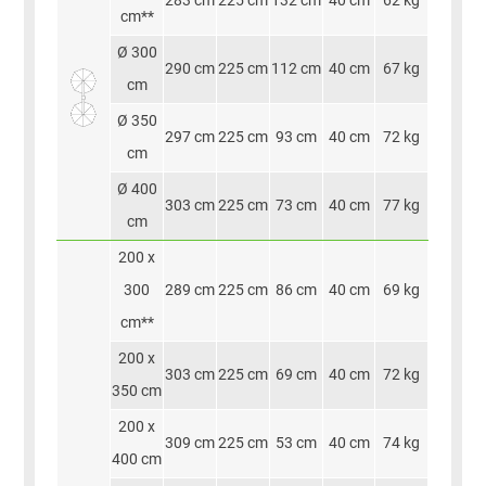
283 cm
225 cm
132 cm
40 cm
62 kg
cm**
Ø 300
290 cm
225 cm
112 cm
40 cm
67 kg
cm
Ø 350
297 cm
225 cm
93 cm
40 cm
72 kg
cm
Ø 400
303 cm
225 cm
73 cm
40 cm
77 kg
cm
200 x
300
289 cm
225 cm
86 cm
40 cm
69 kg
cm**
200 x
303 cm
225 cm
69 cm
40 cm
72 kg
350 cm
200 x
309 cm
225 cm
53 cm
40 cm
74 kg
400 cm