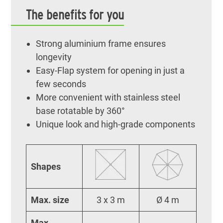
The benefits for you
Strong aluminium frame ensures
longevity
Easy-Flap system for opening in just a
few seconds
More convenient with stainless steel
base rotatable by 360°
Unique look and high-grade components
Shapes
Max. size
3 x 3 m
Ø 4 m
Max.