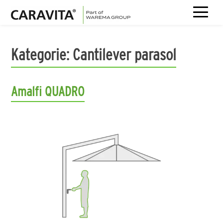
Skip
to
Kategorie:
Cantilever parasol
content
Amalfi QUADRO