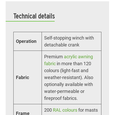
Technical details
Self-stopping winch with
Operation
detachable crank
Premium
acrylic awning
fabric
in more than 120
colours (light-fast and
Fabric
weather-resistant). Also
optionally available with
water-permeable or
fireproof fabrics.
200
RAL colours
for masts
Frame