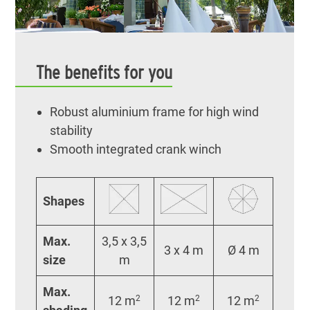
The benefits for you
Robust aluminium frame for high wind
stability
Smooth integrated crank winch
Shapes
Max.
3,5 x 3,5
3 x 4 m
Ø 4 m
size
m
Max.
12 m
2
12 m
2
12 m
2