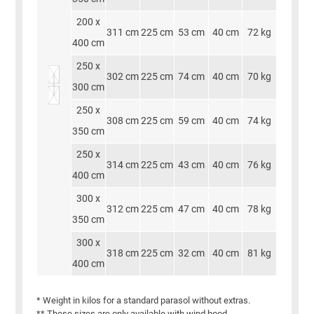
200 x
311 cm
225 cm
53 cm
40 cm
72 kg
400 cm
250 x
302 cm
225 cm
74 cm
40 cm
70 kg
300 cm
250 x
308 cm
225 cm
59 cm
40 cm
74 kg
350 cm
250 x
314 cm
225 cm
43 cm
40 cm
76 kg
400 cm
300 x
312 cm
225 cm
47 cm
40 cm
78 kg
350 cm
300 x
318 cm
225 cm
32 cm
40 cm
81 kg
400 cm
* Weight in kilos for a standard parasol without extras.
** These sizes are only available with wind hood.