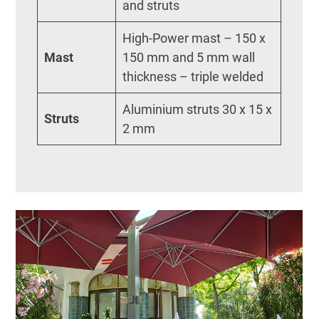
and struts
High-Power mast – 150 x
Mast
150 mm and 5 mm wall
thickness – triple welded
Aluminium struts 30 x 15 x
Struts
2 mm