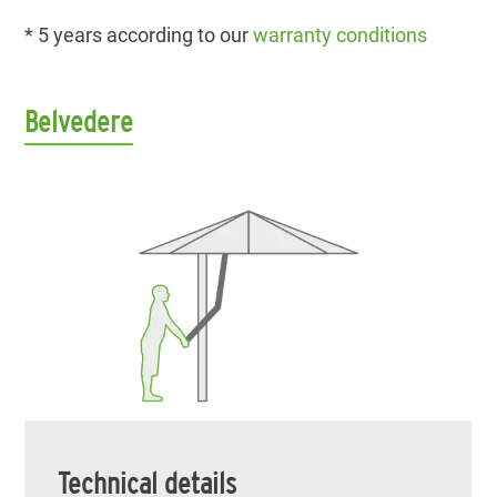
* 5 years according to our
warranty conditions
Belvedere
Technical details