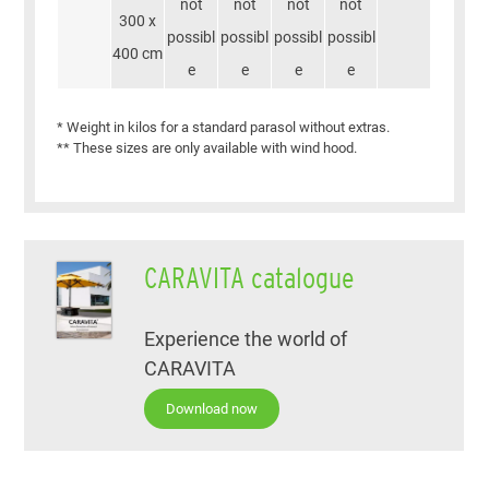
not
not
not
not
300 x
possibl
possibl
possibl
possibl
400 cm
e
e
e
e
* Weight in kilos for a standard parasol without extras.
** These sizes are only available with wind hood.
CARAVITA catalogue
Experience the world of
CARAVITA
Download now