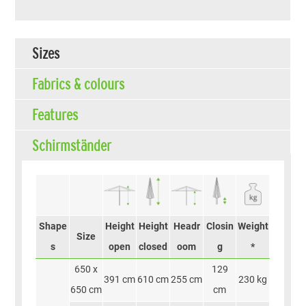
Sizes
Fabrics & colours
Features
Schirmständer
Shape
Height
Height
Headr
Closin
Weight
Size
s
open
closed
oom
g
*
650 x
129
391 cm
610 cm
255 cm
230 kg
650 cm
cm