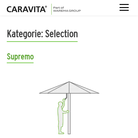
Skip
to
Kategorie:
Selection
content
Supremo