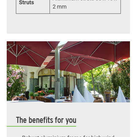
Struts
2 mm
The benefits for you