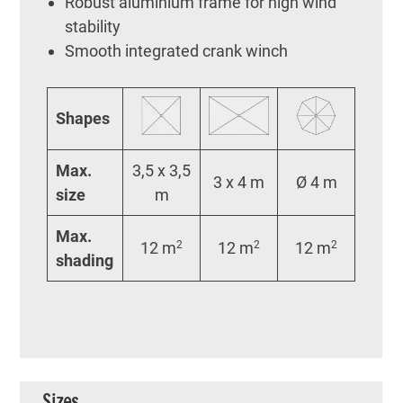
Robust aluminium frame for high wind
stability
Smooth integrated crank winch
Shapes
Max.
3,5 x 3,5
3 x 4 m
Ø 4 m
size
m
Max.
12 m
2
12 m
2
12 m
2
shading
Sizes