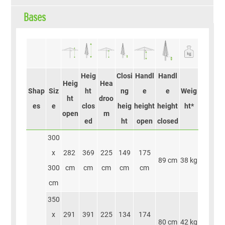
Bases
Heig
Closi
Handl
Handl
Heig
Hea
Shap
Siz
ht
ng
e
e
Weig
ht
droo
es
e
clos
heig
height
height
ht*
open
m
ed
ht
open
closed
300
x
282
369
225
149
175
89 cm
38 kg
300
cm
cm
cm
cm
cm
cm
350
x
291
391
225
134
174
80 cm
42 kg