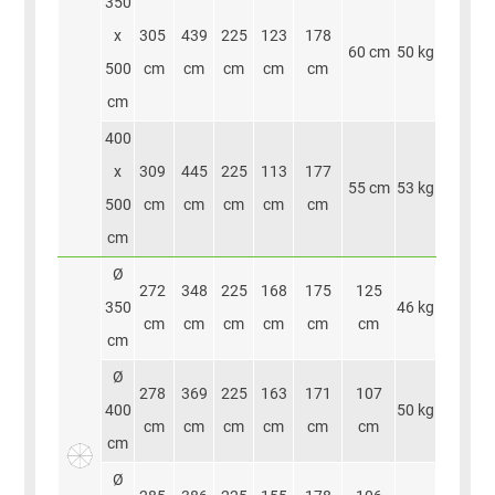
350
x
305
439
225
123
178
60 cm
50 kg
500
cm
cm
cm
cm
cm
cm
400
x
309
445
225
113
177
55 cm
53 kg
500
cm
cm
cm
cm
cm
cm
Ø
272
348
225
168
175
125
350
46 kg
cm
cm
cm
cm
cm
cm
cm
Ø
278
369
225
163
171
107
400
50 kg
cm
cm
cm
cm
cm
cm
cm
Ø