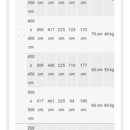
350
cm
cm
cm
cm
cm
cm
400
x
300
417
225
123
173
75 cm
48 kg
400
cm
cm
cm
cm
cm
cm
450
x
309
440
225
110
177
60 cm
53 kg
450
cm
cm
cm
cm
cm
cm
500
x
317
461
225
94
180
60 cm
60 kg
500
cm
cm
cm
cm
cm
cm
200