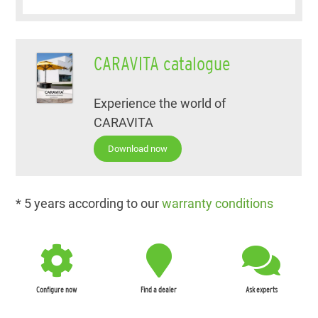
CARAVITA catalogue
Experience the world of
CARAVITA
Download now
* 5 years according to our
warranty conditions
Configure now
Find a dealer
Ask experts