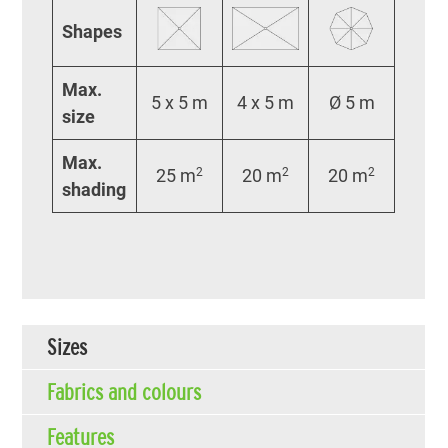
Shapes
Max.
5 x 5 m
4 x 5 m
Ø 5 m
size
Max.
25 m
2
20 m
2
20 m
2
shading
Sizes
Fabrics and colours
Features