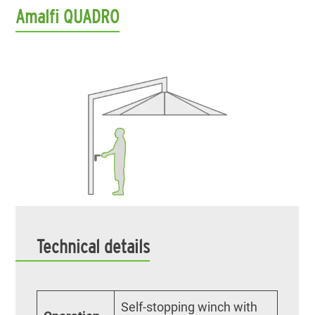
Amalfi QUADRO
Technical details
Self-stopping winch with