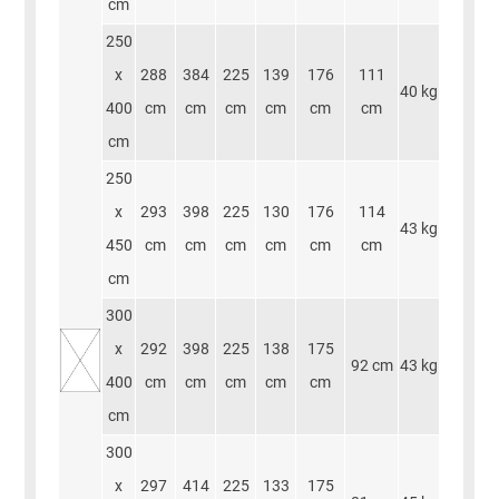
cm
250
x
288
384
225
139
176
111
40 kg
400
cm
cm
cm
cm
cm
cm
cm
250
x
293
398
225
130
176
114
43 kg
450
cm
cm
cm
cm
cm
cm
cm
300
x
292
398
225
138
175
92 cm
43 kg
400
cm
cm
cm
cm
cm
cm
300
x
297
414
225
133
175