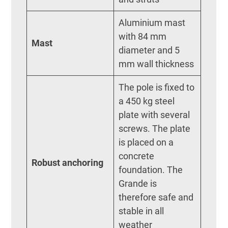
Aluminium mast
with 84 mm
Mast
diameter and 5
mm wall thickness
The pole is fixed to
a 450 kg steel
plate with several
screws. The plate
is placed on a
concrete
Robust anchoring
foundation. The
Grande is
therefore safe and
stable in all
weather