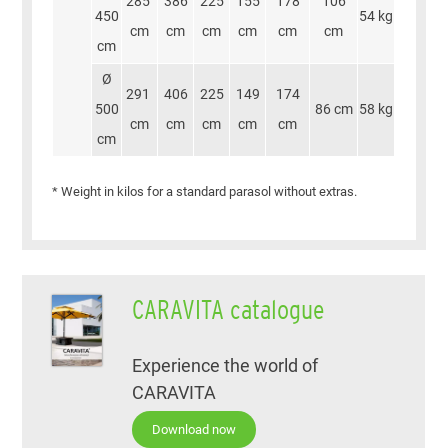
285
386
225
155
178
106
450
54 kg
cm
cm
cm
cm
cm
cm
cm
Ø
291
406
225
149
174
500
86 cm
58 kg
cm
cm
cm
cm
cm
cm
* Weight in kilos for a standard parasol without extras.
CARAVITA catalogue
Experience the world of
CARAVITA
Download now