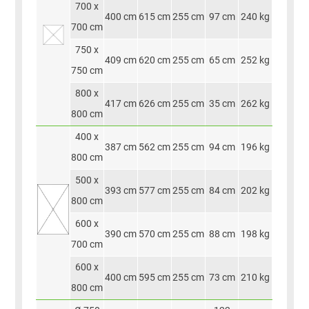
700 x
400 cm
615 cm
255 cm
97 cm
240 kg
700 cm
750 x
409 cm
620 cm
255 cm
65 cm
252 kg
750 cm
800 x
417 cm
626 cm
255 cm
35 cm
262 kg
800 cm
400 x
387 cm
562 cm
255 cm
94 cm
196 kg
800 cm
500 x
393 cm
577 cm
255 cm
84 cm
202 kg
800 cm
600 x
390 cm
570 cm
255 cm
88 cm
198 kg
700 cm
600 x
400 cm
595 cm
255 cm
73 cm
210 kg
800 cm