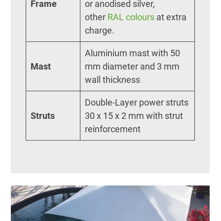
Frame
or anodised silver,
other
RAL colours
at extra
charge.
Aluminium mast with 50
Mast
mm diameter and 3 mm
wall thickness
Double-Layer power struts
Struts
30 x 15 x 2 mm with strut
reinforcement