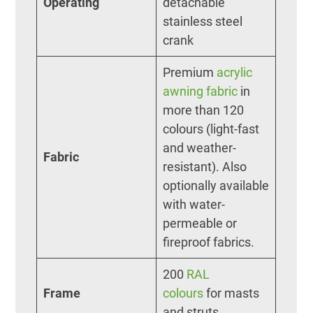
Operating
detachable
stainless steel
crank
Premium
acrylic
awning fabric
in
more than 120
colours (light-fast
and weather-
Fabric
resistant). Also
optionally available
with water-
permeable or
fireproof fabrics.
200
RAL
Frame
colours
for masts
and struts