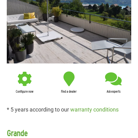
Configure now
Find a dealer
Ask experts
* 5 years according to our
warranty conditions
Grande