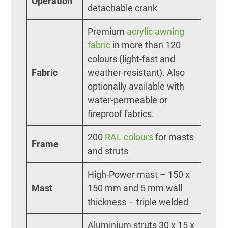
Operation
detachable crank
Premium
acrylic awning
fabric
in more than 120
colours (light-fast and
Fabric
weather-resistant). Also
optionally available with
water-permeable or
fireproof fabrics.
200
RAL colours
for masts
Frame
and struts
High-Power mast – 150 x
Mast
150 mm and 5 mm wall
thickness – triple welded
Aluminium struts 30 x 15 x