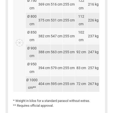
Ø 750
122
369 cm
516 cm
255 cm
216 kg
cm
cm
Ø 800
112
375 cm
531 cm
255 cm
226 kg
cm
cm
Ø 850
102
382 cm
547 cm
255 cm
237 kg
cm
cm
Ø 900
388 cm
563 cm
255 cm
92 cm
247 kg
cm
Ø 950
394 cm
579 cm
255 cm
83 cm
257 kg
cm
Ø 1000
404 cm
595 cm
255 cm
72 cm
267 kg
cm**
* Weight in kilos for a standard parasol without extras.
** Requires official approval.