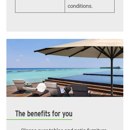
conditions.
The benefits for you