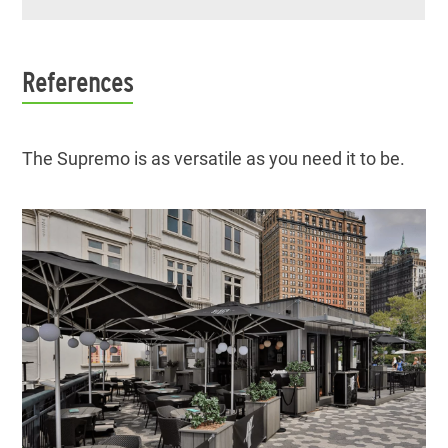
References
The Supremo is as versatile as you need it to be.