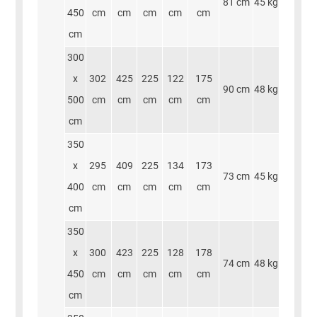
81 cm
45 kg
450
cm
cm
cm
cm
cm
cm
300
x
302
425
225
122
175
90 cm
48 kg
500
cm
cm
cm
cm
cm
cm
350
x
295
409
225
134
173
73 cm
45 kg
400
cm
cm
cm
cm
cm
cm
350
x
300
423
225
128
178
74 cm
48 kg
450
cm
cm
cm
cm
cm
cm