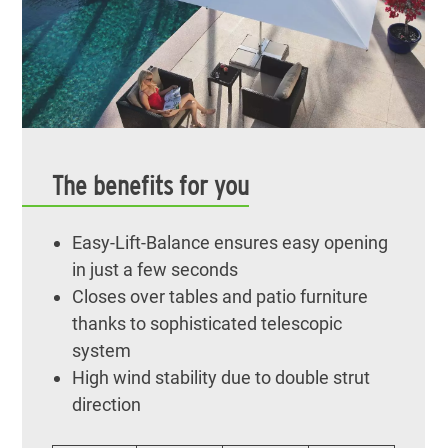
The benefits for you
Easy-Lift-Balance ensures easy opening
in just a few seconds
Closes over tables and patio furniture
thanks to sophisticated telescopic
system
High wind stability due to double strut
direction