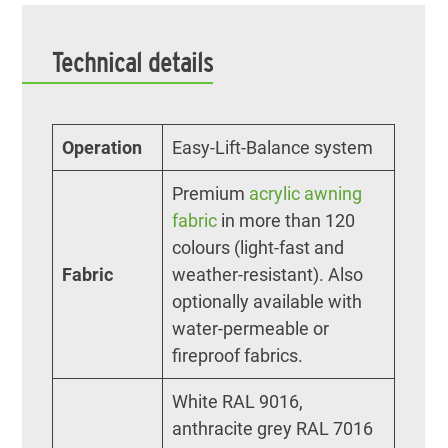
Technical details
Operation
Easy-Lift-Balance system
Premium
acrylic awning
fabric
in more than 120
colours (light-fast and
Fabric
weather-resistant). Also
optionally available with
water-permeable or
fireproof fabrics.
White RAL 9016,
anthracite grey RAL 7016