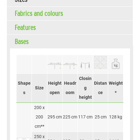
Fabrics and colours
Features
Bases
Closin
Shape
Height
Headr
Distan
Weight
Size
g
s
open
oom
ce
*
height
200 x
200
295 cm
225 cm
117 cm
25 cm
128 kg
cm**
250 x