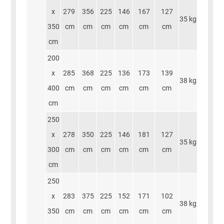
x
279
356
225
146
167
127
35 kg
350
cm
cm
cm
cm
cm
cm
cm
200
x
285
368
225
136
173
139
38 kg
400
cm
cm
cm
cm
cm
cm
cm
250
x
278
350
225
146
181
127
35 kg
300
cm
cm
cm
cm
cm
cm
cm
250
x
283
375
225
152
171
102
38 kg
350
cm
cm
cm
cm
cm
cm