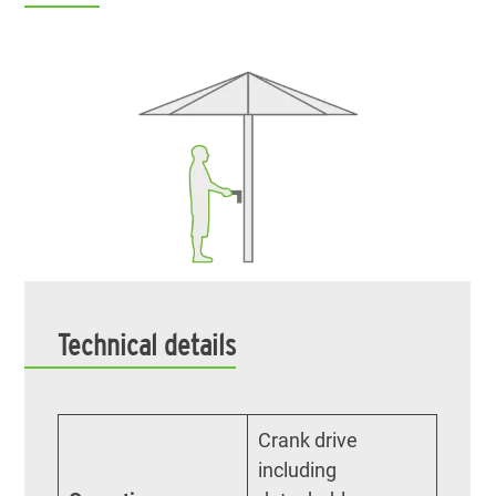
Technical details
Crank drive
including