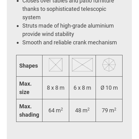
Closes over tables and patio furniture
thanks to sophisticated telescopic
system
Struts made of high-grade aluminium
provide wind stability
Smooth and reliable crank mechanism
Shapes
Max.
8 x 8 m
6 x 8 m
Ø 10 m
size
Max.
64 m
2
48 m
2
79 m
2
shading